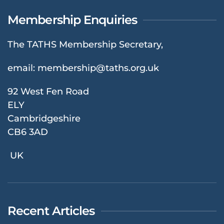
Membership Enquiries
The TATHS Membership Secretary,
email:
membership@taths.org.uk
92 West Fen Road
ELY
Cambridgeshire
CB6 3AD
UK
Recent Articles