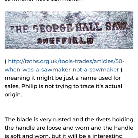
(
http://taths.org.uk/tools-trades/articles/50-
when-was-a-sawmaker-not-a-sawmaker
),
meaning it might be just a name used for
sales, Philip is not trying to trace it’s actual
origin.
The blade is very rusted and the rivets holding
the handle are loose and worn and the handle
is soft and worn, but it will be a interesting