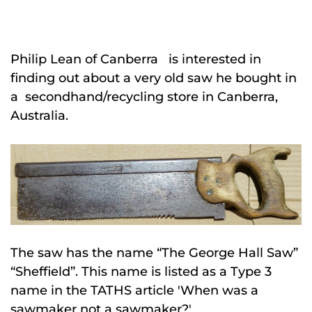
Philip Lean of Canberra is interested in
finding out about a very old saw he bought in
a secondhand/recycling store in Canberra,
Australia.
The saw has the name “The George Hall Saw”
“Sheffield”. This name is listed as a Type 3
name in the TATHS article 'When was a
sawmaker not a sawmaker?'