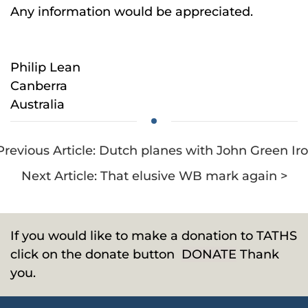
Any information would be appreciated.
Philip Lean
Canberra
Australia
Previous Article: Dutch planes with John Green Ir
Next Article: That elusive WB mark again >
If you would like to make a donation to TATHS
click on the donate button
DONATE
Thank
you.