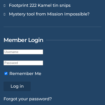
Footprint 222 Kamel tin snips
Mystery tool from Mission Impossible?
Member Login
Remember Me
Log in
Forgot your password?