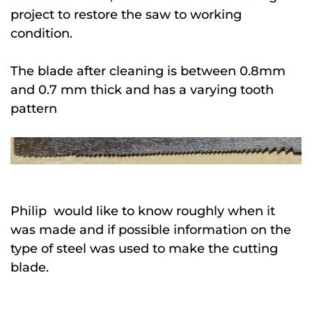
project to restore the saw to working
condition.
The blade after cleaning is between 0.8mm
and 0.7 mm thick and has a varying tooth
pattern
Philip would like to know roughly when it
was made and if possible information on the
type of steel was used to make the cutting
blade.