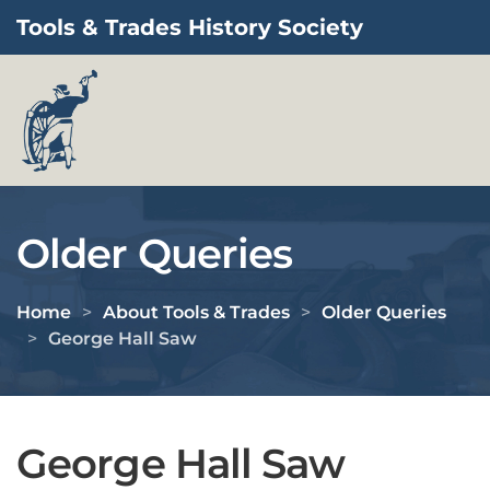
Tools & Trades History Society
Skip to main content
Older Queries
Home
About Tools & Trades
Older Queries
George Hall Saw
George Hall Saw