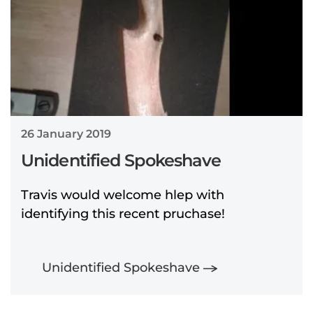
26 January 2019
Unidentified Spokeshave
Travis would welcome hlep with
identifying this recent pruchase!
Unidentified Spokeshave