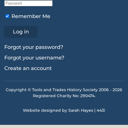
Remember Me
Log in
Forgot your password?
Forgot your username?
Create an account
Copyright © Tools and Trades History Society 2006 -
2026
Registered Charity No: 290474.
Website designed by Sarah Hayes | 443i