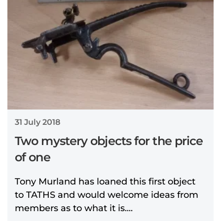
31 July 2018
Two mystery objects for the price
of one
Tony Murland has loaned this first object
to TATHS and would welcome ideas from
members as to what it is....