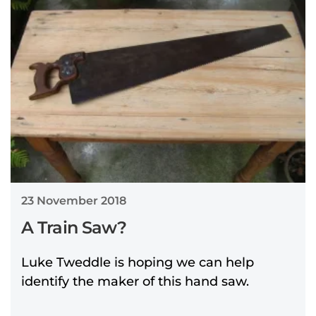
23 November 2018
A Train Saw?
Luke Tweddle is hoping we can help
identify the maker of this hand saw.