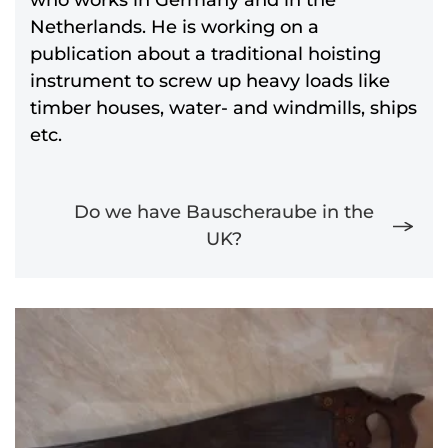
Netherlands. He is working on a
publication about a traditional hoisting
instrument to screw up heavy loads like
timber houses, water- and windmills, ships
etc.
Do we have Bauscheraube in the
UK?