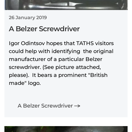
26 January 2019
A Belzer Screwdriver
Igor Odintsov hopes that TATHS visitors
could help with identifying the original
manufacturer of a particular Belzer
screwdriver. (See picture attached,
please). It bears a prominent "British
made" logo.
A Belzer Screwdriver