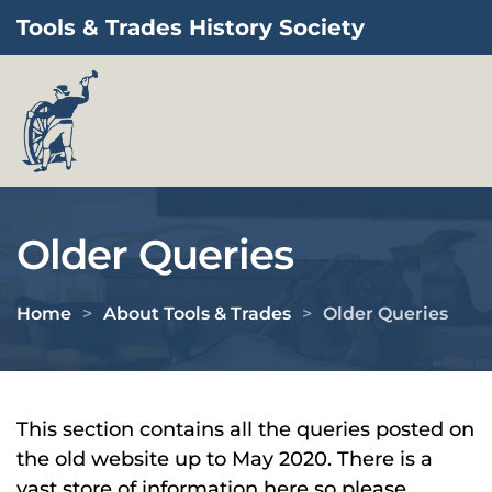
Tools & Trades History Society
Skip to main content
Older Queries
Home
About Tools & Trades
Older Queries
This section contains all the queries posted on
the old website up to May 2020. There is a
vast store of information here so please