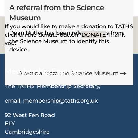
A referral from the Science
Museum
If you would like to make a donation to TATHS
Dean Butler has been referred to us from
click on the donate button
DONATE
Thank
the Science Museum to identify this
you.
device.
Membership Enquiries
A referral from the Science Museum
The TATHS Membership Secretary,
email:
membership@taths.org.uk
92 West Fen Road
ELY
Cambridgeshire