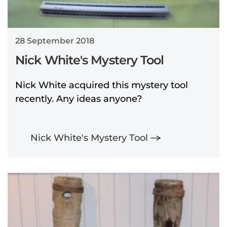
28 September 2018
Nick White's Mystery Tool
Nick White acquired this mystery tool
recently. Any ideas anyone?
Nick White's Mystery Tool