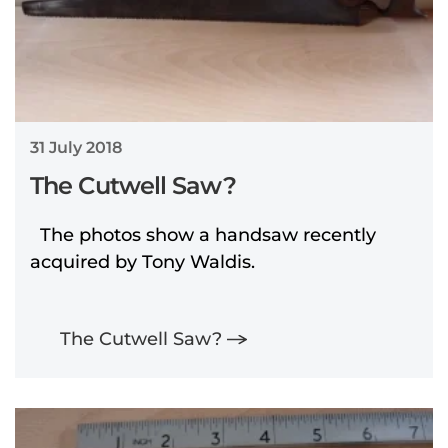
31 July 2018
The Cutwell Saw?
The photos show a handsaw recently
acquired by Tony Waldis.
The Cutwell Saw?