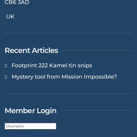
CB6 3AD
UK
Recent Articles
Footprint 222 Kamel tin snips
Mystery tool from Mission Impossible?
Member Login