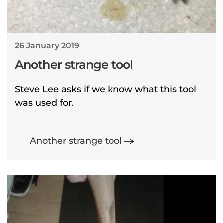
26 January 2019
Another strange tool
Steve Lee asks if we know what this tool
was used for.
Another strange tool