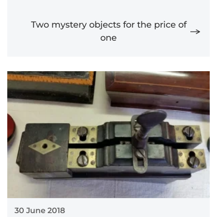
Two mystery objects for the price of
one
30 June 2018