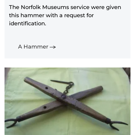
The Norfolk Museums service were given
this hammer with a request for
identification.
A Hammer