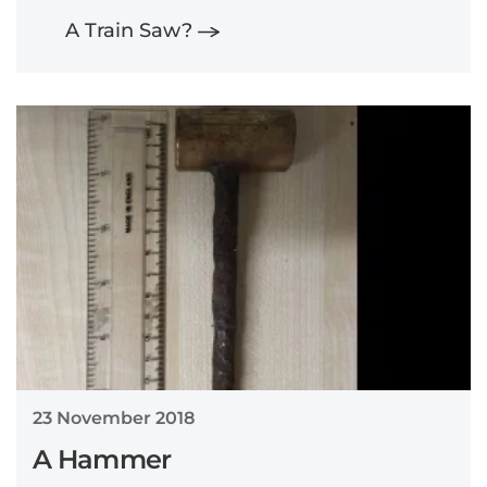
A Train Saw?
23 November 2018
A Hammer