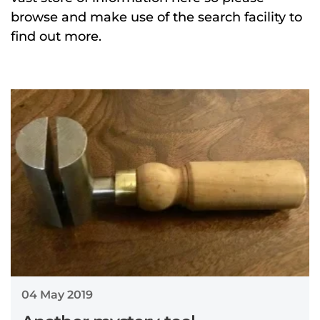
browse and make use of the search facility to
find out more.
04 May 2019