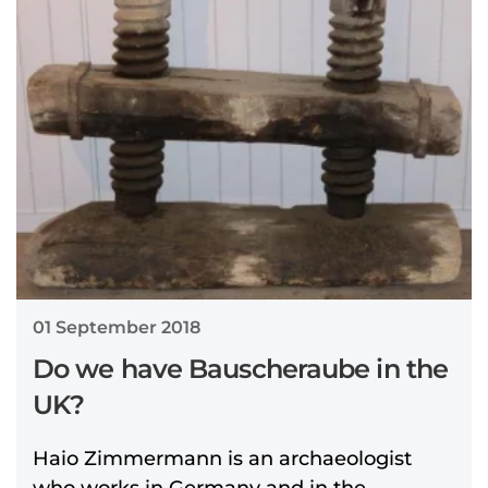
01 September 2018
Do we have Bauscheraube in the
UK?
Haio Zimmermann is an archaeologist
who works in Germany and in the