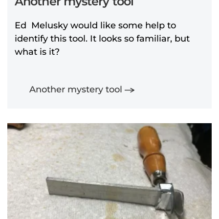
Another mystery tool
Ed Melusky would like some help to
identify this tool. It looks so familiar, but
what is it?
Another mystery tool