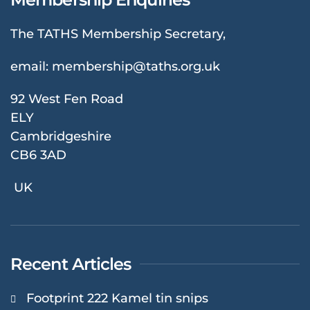
The TATHS Membership Secretary,
email:
membership@taths.org.uk
92 West Fen Road
ELY
Cambridgeshire
CB6 3AD
UK
Recent Articles
Footprint 222 Kamel tin snips