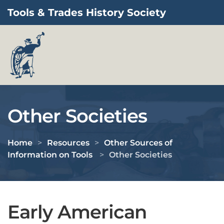
Tools & Trades History Society
Skip to main content
Other Societies
Home
Resources
Other Sources of
Information on Tools
Other Societies
Early American