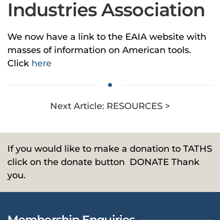
Industries Association
We now have a link to the EAIA website with
masses of information on American tools.
Click
here
Next Article: RESOURCES >
If you would like to make a donation to TATHS
click on the donate button
DONATE
Thank
you.
Membership Enquiries