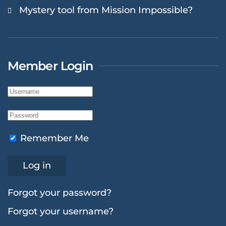
Mystery tool from Mission Impossible?
Member Login
Remember Me
Log in
Forgot your password?
Forgot your username?