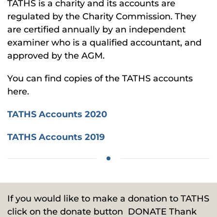
TATHS is a charity and its accounts are
regulated by the Charity Commission. They
are certified annually by an independent
examiner who is a qualified accountant, and
approved by the AGM.
You can find copies of the TATHS accounts
here.
TATHS Accounts 2020
TATHS Accounts 2019
If you would like to make a donation to TATHS
click on the donate button
DONATE
Thank