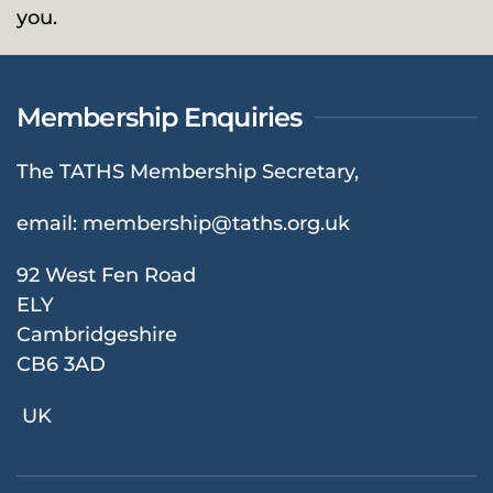
you.
Membership Enquiries
The TATHS Membership Secretary,
email:
membership@taths.org.uk
92 West Fen Road
ELY
Cambridgeshire
CB6 3AD
UK