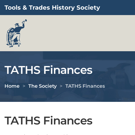
Tools & Trades History Society
Skip to main content
TATHS Finances
Home
The Society
TATHS Finances
TATHS Finances