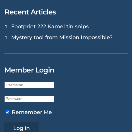
Recent Articles
Footprint 222 Kamel tin snips
Mystery tool from Mission Impossible?
Member Login
Remember Me
Log in