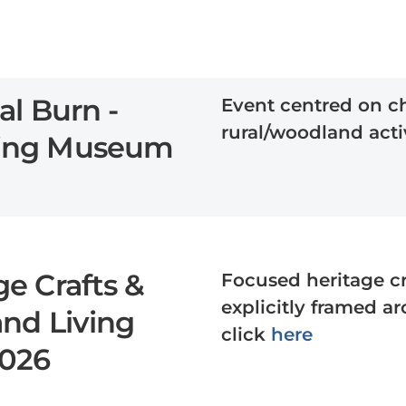
al Burn -
Event centred on c
rural/woodland activ
ving Museum
e Crafts &
Focused heritage c
explicitly framed a
and Living
click
here
2026