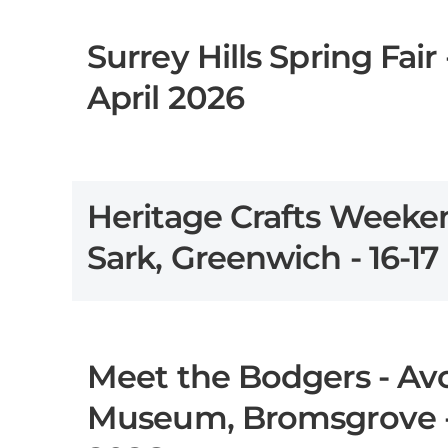
Surrey Hills Spring Fair -
April 2026
Heritage Crafts Weeken
Sark, Greenwich - 16-1
Meet the Bodgers - Av
Museum, Bromsgrove -