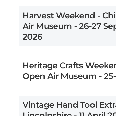
Harvest Weekend - Chi
Air Museum - 26-27 S
2026
Heritage Crafts Weeken
Open Air Museum - 25-
Vintage Hand Tool Extr
Lincolnshire - 11 April 