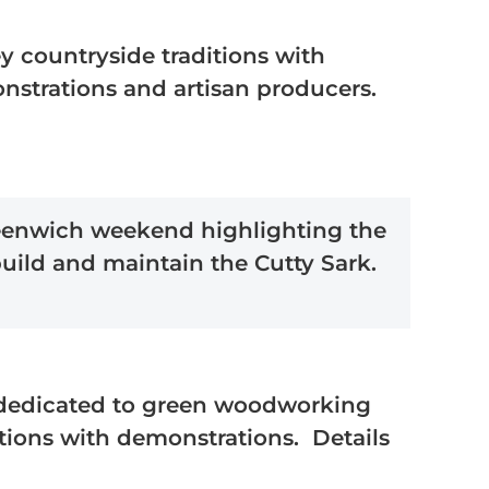
ey countryside traditions with
onstrations and artisan producers.
enwich weekend highlighting the
 build and maintain the Cutty Sark.
edicated to green woodworking
itions with demonstrations. Details