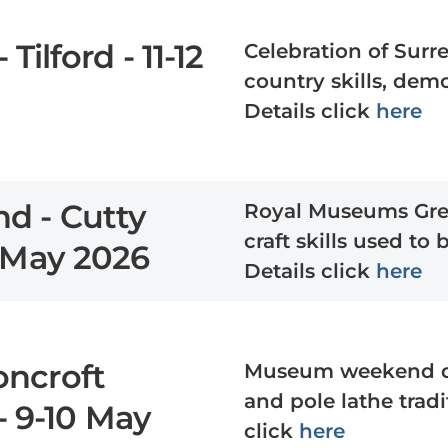
 Tilford - 11-12
Celebration of Surr
country skills, dem
Details click
here
d - Cutty
Royal Museums Gre
craft skills used to
7 May 2026
Details click
here
oncroft
Museum weekend d
and pole lathe trad
 9-10 May
click
here