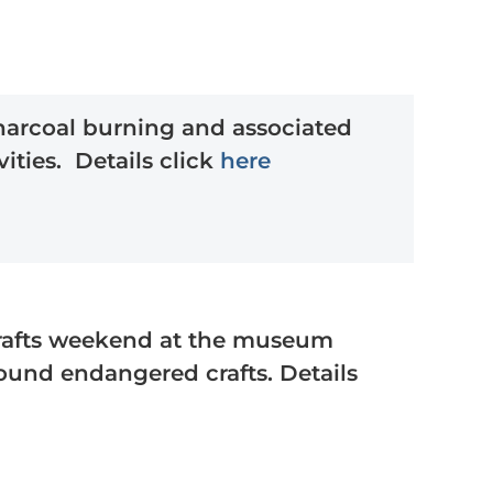
harcoal burning and associated
ities. Details click
here
rafts weekend at the museum
round endangered crafts. Details