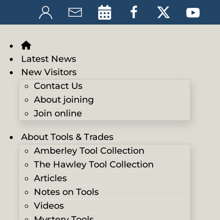
Latest News
New Visitors
Contact Us
About joining
Join online
About Tools & Trades
Amberley Tool Collection
The Hawley Tool Collection
Articles
Notes on Tools
Videos
Mystery Tools