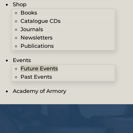
Shop
Books
Catalogue CDs
Journals
Newsletters
Publications
Events
Future Events
Past Events
Academy of Armory