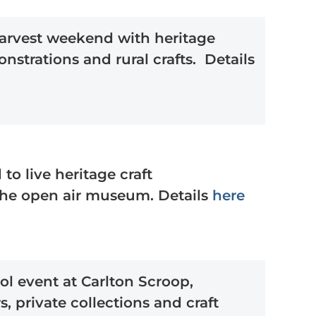
-harvest weekend with heritage
nstrations and rural crafts. Details
o live heritage craft
the open air museum. Details
here
ol event at Carlton Scroop,
s, private collections and craft