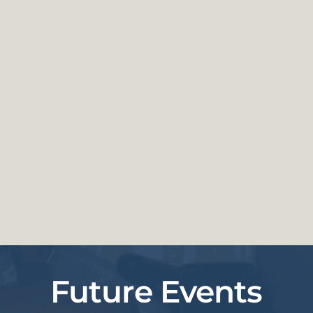
Future Events