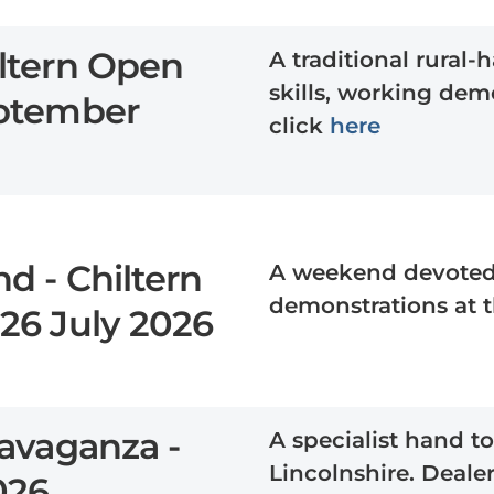
ltern Open
A traditional rural
skills, working demo
eptember
click
here
d - Chiltern
A weekend devoted t
demonstrations at 
26 July 2026
avaganza -
A specialist hand to
Lincolnshire. Dealer
2026