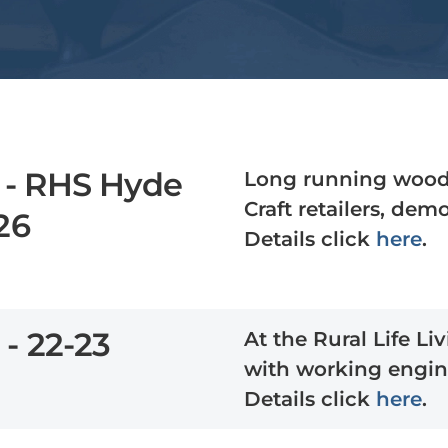
 - RHS Hyde
Long running woodl
Craft retailers, de
26
Details click
here
.
 - 22-23
At the Rural Life L
with working engin
Details click
here
.