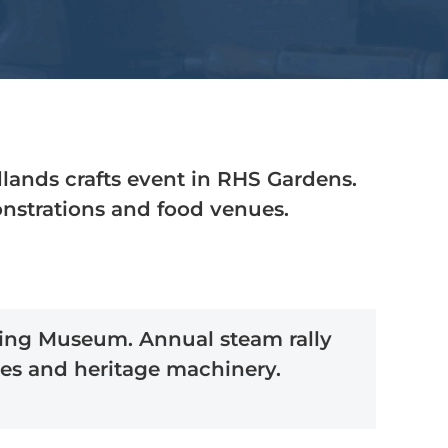
ands crafts event in RHS Gardens.
monstrations and food venues.
iving Museum. Annual steam rally
es and heritage machinery.