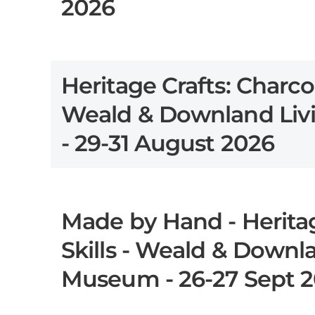
2026
Heritage Crafts: Charco
Weald & Downland Li
- 29-31 August 2026
Made by Hand - Heritag
Skills - Weald & Downl
Museum - 26-27 Sept 