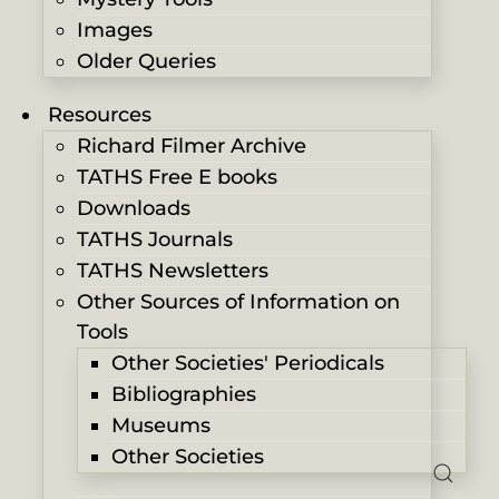
Images
Older Queries
Resources
Richard Filmer Archive
TATHS Free E books
Downloads
TATHS Journals
TATHS Newsletters
Other Sources of Information on
Tools
Other Societies' Periodicals
Bibliographies
Museums
Other Societies