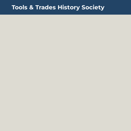
Tools & Trades History Society
Skip to main content