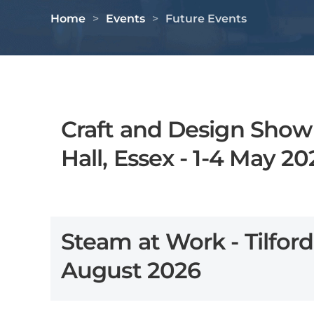
Home
Events
Future Events
Craft and Design Show
Hall, Essex - 1-4 May 20
Steam at Work - Tilford
August 2026