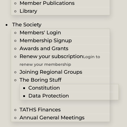
Member Publications
Library
The Society
Members' Login
Membership Signup
Awards and Grants
Renew your subscription
Login to
renew your membership
Joining Regional Groups
The Boring Stuff
Constitution
Data Protection
TATHS Finances
Annual General Meetings