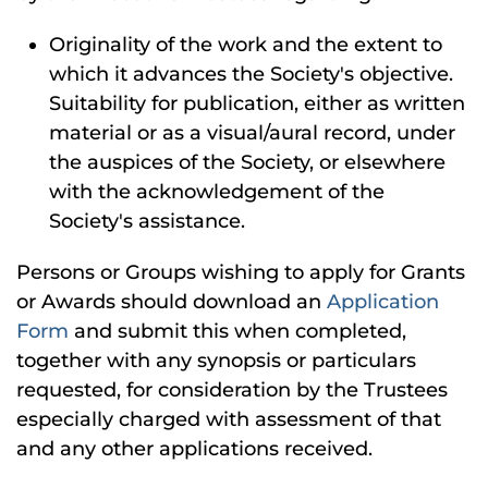
Originality of the work and the extent to
which it advances the Society's objective.
Suitability for publication, either as written
material or as a visual/aural record, under
the auspices of the Society, or elsewhere
with the acknowledgement of the
Society's assistance.
Persons or Groups wishing to apply for Grants
or Awards should download an
Application
Form
and submit this when completed,
together with any synopsis or particulars
requested, for consideration by the Trustees
especially charged with assessment of that
and any other applications received.