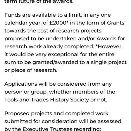
term future of the awards.
Funds are available to a limit, in any one
calendar year, of £2000* in the form of Grants
towards the cost of research projects
proposed to be undertaken and/or Awards for
research work already completed. *However,
it would be very exceptional for the entire
sum to be granted/awarded to a single project
or piece of research.
Applications will be considered from any
person or group, whether members of the
Tools and Trades History Society or not.
Proposed projects and completed work
submitted for consideration will be assessed
by the Executive Trustees regarding: