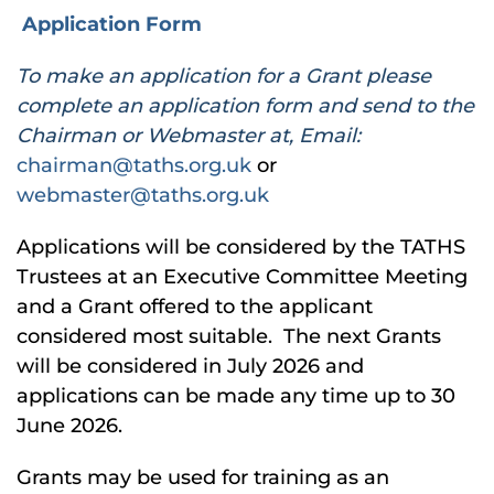
Application Form
To make an application for a Grant please
complete an application form and send to the
Chairman or Webmaster at, Email:
chairman@taths.org.uk
or
webmaster@taths.org.uk
Applications will be considered by the TATHS
Trustees at an Executive Committee Meeting
and a Grant offered to the applicant
considered most suitable. The next Grants
will be considered in July 2026 and
applications can be made any time up to 30
June 2026.
Grants may be used for training as an