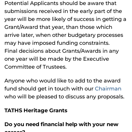
Potential Applicants should be aware that
submissions received in the early part of the
year will be more likely of success in getting a
Grant/Award that year, than those which
arrive later, when other budgetary processes
may have imposed funding constraints.
Final decisions about Grants/Awards in any
one year will be made by the Executive
Committee of Trustees.
Anyone who would like to add to the award
fund should get in touch with our
Chairman
who will be pleased to discuss any proposals.
TATHS Heritage Grants
Do you need financial help with your new