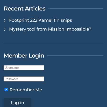
Recent Articles
Footprint 222 Kamel tin snips
Mystery tool from Mission Impossible?
Member Login
Remember Me
Log in