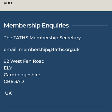
you.
Membership Enquiries
The TATHS Membership Secretary,
email:
membership@taths.org.uk
92 West Fen Road
ELY
Cambridgeshire
CB6 3AD
UK