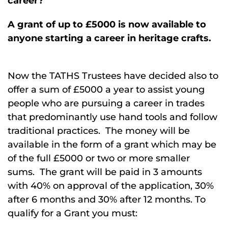
career?
A grant of up to £5000 is now available to
anyone starting a career in heritage crafts.
Now the TATHS Trustees have decided also to
offer a sum of £5000 a year to assist young
people who are pursuing a career in trades
that predominantly use hand tools and follow
traditional practices. The money will be
available in the form of a grant which may be
of the full £5000 or two or more smaller
sums. The grant will be paid in 3 amounts
with 40% on approval of the application, 30%
after 6 months and 30% after 12 months. To
qualify for a Grant you must: