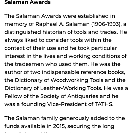
Salaman Awards
The Salaman Awards were established in
memory of Raphael A. Salaman (1906-1993), a
distinguished historian of tools and trades. He
always liked to consider tools within the
context of their use and he took particular
interest in the lives and working conditions of
the tradesmen who used them. He was the
author of two indispensable reference books,
the Dictionary of Woodworking Tools and the
Dictionary of Leather-Working Tools. He was a
Fellow of the Society of Antiquaries and he
was a founding Vice-President of TATHS.
The Salaman family generously added to the
funds available in 2015, securing the long