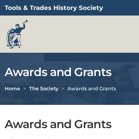
Tools & Trades History Society
Skip to main content
Awards and Grants
Home
The Society
Awards and Grants
Awards and Grants