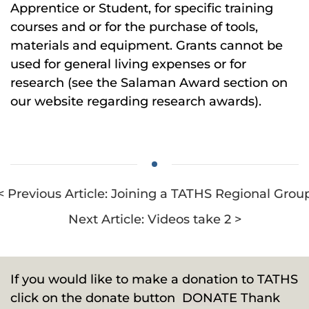
Apprentice or Student, for specific training
courses and or for the purchase of tools,
materials and equipment. Grants cannot be
used for general living expenses or for
research (see the Salaman Award section on
our website regarding research awards).
< Previous Article: Joining a TATHS Regional Grou
Next Article: Videos take 2 >
If you would like to make a donation to TATHS
click on the donate button
DONATE
Thank