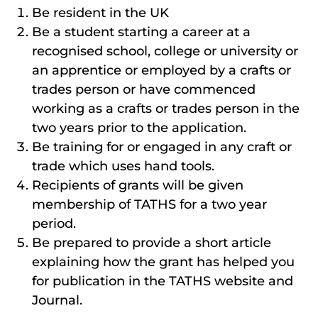
Be resident in the UK
Be a student starting a career at a
recognised school, college or university or
an apprentice or employed by a crafts or
trades person or have commenced
working as a crafts or trades person in the
two years prior to the application.
Be training for or engaged in any craft or
trade which uses hand tools.
Recipients of grants will be given
membership of TATHS for a two year
period.
Be prepared to provide a short article
explaining how the grant has helped you
for publication in the TATHS website and
Journal.