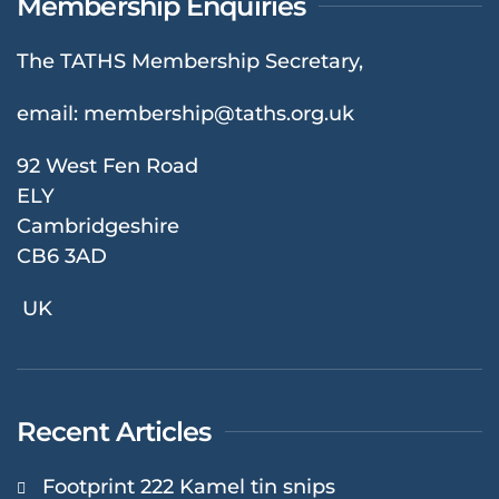
Membership Enquiries
The TATHS Membership Secretary,
email:
membership@taths.org.uk
92 West Fen Road
ELY
Cambridgeshire
CB6 3AD
UK
Recent Articles
Footprint 222 Kamel tin snips