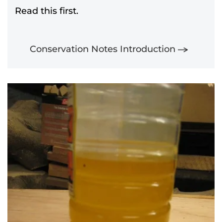
Read this first.
Conservation Notes Introduction