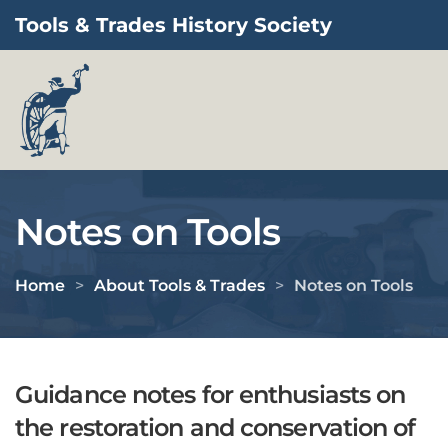
Tools & Trades History Society
Skip to main content
Notes on Tools
Home
About Tools & Trades
Notes on Tools
Guidance notes for enthusiasts on
the restoration and conservation of