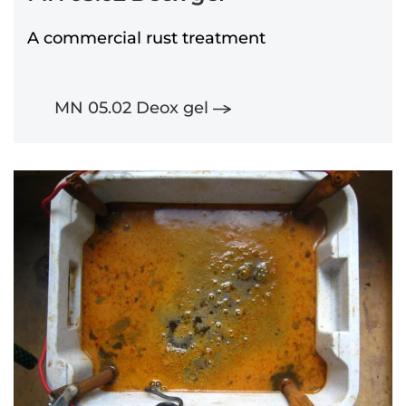
A commercial rust treatment
MN 05.02 Deox gel