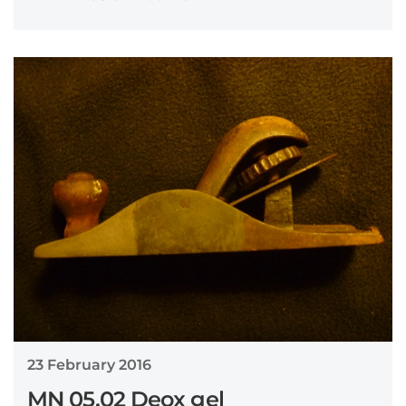
23 February 2016
MN 05.02 Deox gel