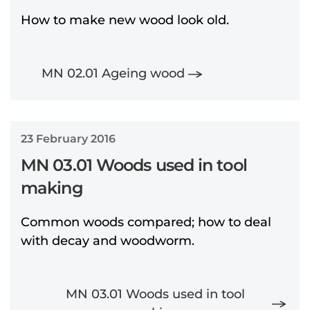
How to make new wood look old.
MN 02.01 Ageing wood
23 February 2016
MN 03.01 Woods used in tool
making
Common woods compared; how to deal
with decay and woodworm.
MN 03.01 Woods used in tool