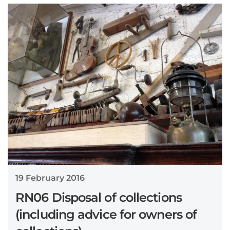
19 February 2016
RN06 Disposal of collections
(including advice for owners of