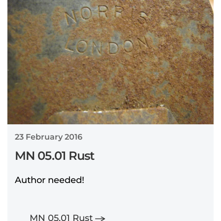
23 February 2016
MN 05.01 Rust
Author needed!
MN 05.01 Rust