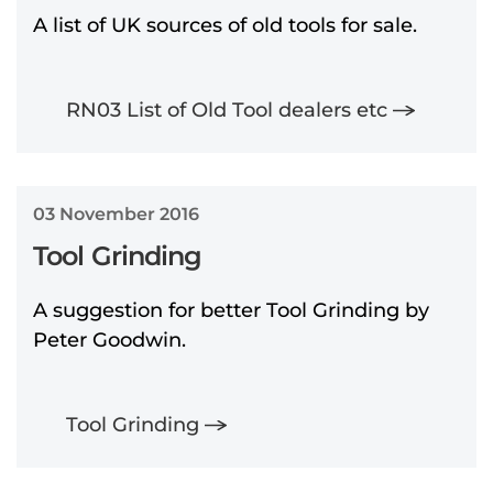
A list of UK sources of old tools for sale.
RN03 List of Old Tool dealers etc
03 November 2016
Tool Grinding
A suggestion for better Tool Grinding by
Peter Goodwin.
Tool Grinding