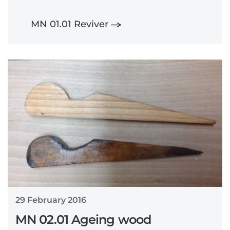
MN 01.01 Reviver
29 February 2016
MN 02.01 Ageing wood