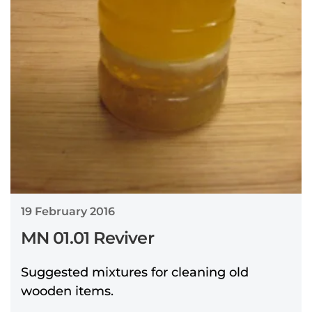
19 February 2016
MN 01.01 Reviver
Suggested mixtures for cleaning old
wooden items.