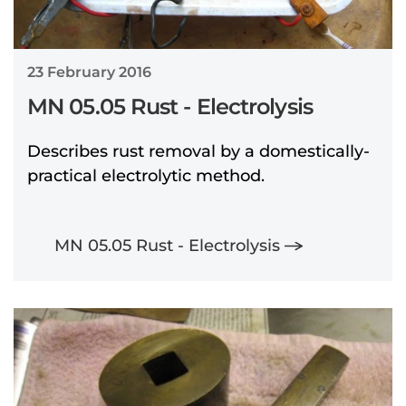
23 February 2016
MN 05.05 Rust - Electrolysis
Describes rust removal by a domestically-
practical electrolytic method.
MN 05.05 Rust - Electrolysis