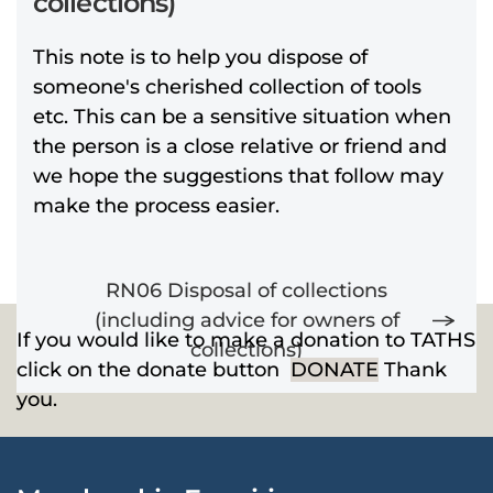
collections)
This note is to help you dispose of
someone's cherished collection of tools
etc. This can be a sensitive situation when
the person is a close relative or friend and
we hope the suggestions that follow may
make the process easier.
RN06 Disposal of collections
(including advice for owners of
If you would like to make a donation to TATHS
collections)
click on the donate button
DONATE
Thank
you.