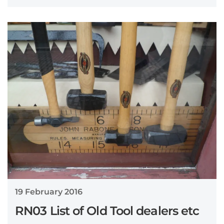
19 February 2016
RN03 List of Old Tool dealers etc