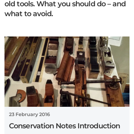
old tools. What you should do – and
what to avoid.
23 February 2016
Conservation Notes Introduction