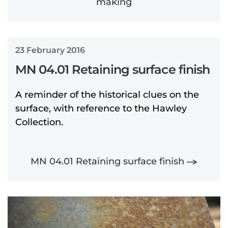
making
23 February 2016
MN 04.01 Retaining surface finish
A reminder of the historical clues on the
surface, with reference to the Hawley
Collection.
MN 04.01 Retaining surface finish