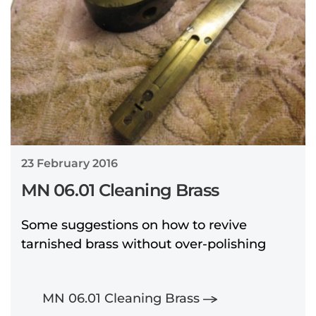
23 February 2016
MN 06.01 Cleaning Brass
Some suggestions on how to revive
tarnished brass without over-polishing
MN 06.01 Cleaning Brass