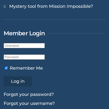
Mystery tool from Mission Impossible?
Member Login
Remember Me
Log in
Forgot your password?
Forgot your username?