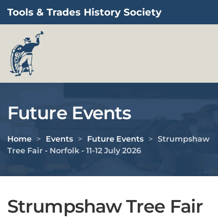
Tools & Trades History Society
Skip to main content
Future Events
Home
Events
Future Events
Strumpshaw
Tree Fair - Norfolk - 11-12 July 2026
Strumpshaw Tree Fair