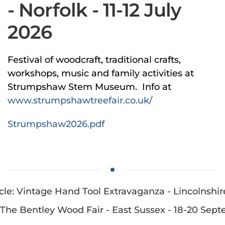
- Norfolk - 11-12 July
2026
Festival of woodcraft, traditional crafts,
workshops, music and family activities at
Strumpshaw Stem Museum. Info at
www.strumpshawtreefair.co.uk/
Strumpshaw2026.pdf
cle: Vintage Hand Tool Extravaganza - Lincolnshire
: The Bentley Wood Fair - East Sussex - 18-20 Sep