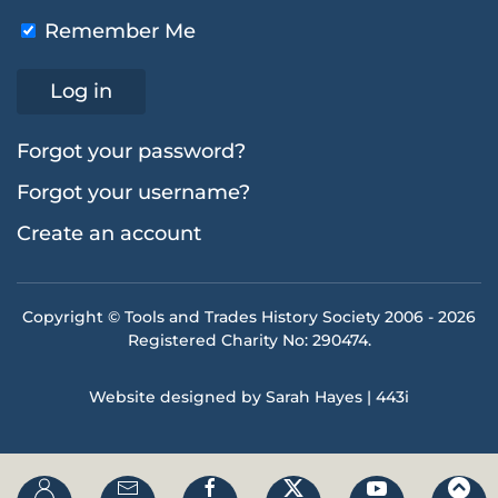
Remember Me
Log in
Forgot your password?
Forgot your username?
Create an account
Copyright © Tools and Trades History Society 2006 -
2026
Registered Charity No: 290474.
Website designed by Sarah Hayes | 443i