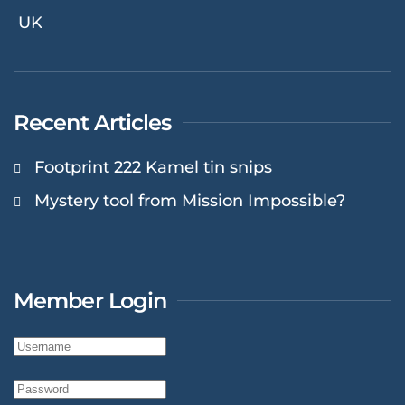
UK
Recent Articles
Footprint 222 Kamel tin snips
Mystery tool from Mission Impossible?
Member Login