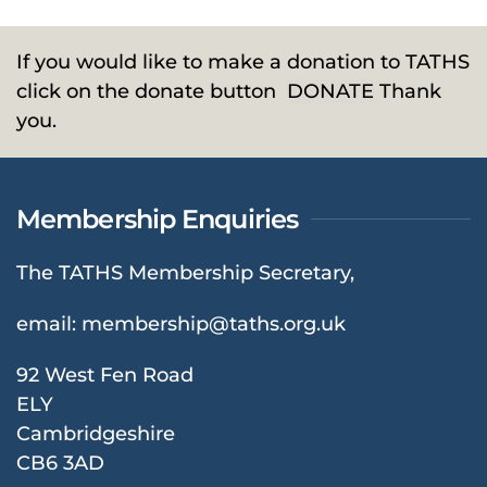
If you would like to make a donation to TATHS
click on the donate button
DONATE
Thank
you.
Membership Enquiries
The TATHS Membership Secretary,
email:
membership@taths.org.uk
92 West Fen Road
ELY
Cambridgeshire
CB6 3AD