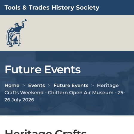
Tools & Trades History Society
Skip to main content
Future Events
Home
Events
Future Events
Heritage
Crafts Weekend - Chiltern Open Air Museum - 25-
26 July 2026
Heritage Crafts