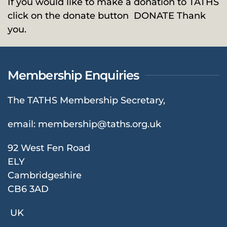
If you would like to make a donation to TATHS
click on the donate button
DONATE
Thank
you.
Membership Enquiries
The TATHS Membership Secretary,
email:
membership@taths.org.uk
92 West Fen Road
ELY
Cambridgeshire
CB6 3AD
UK