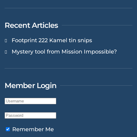
Recent Articles
Footprint 222 Kamel tin snips
Mystery tool from Mission Impossible?
Member Login
Remember Me