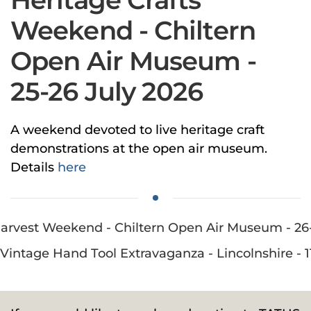
Weekend - Chiltern
Open Air Museum -
25-26 July 2026
A weekend devoted to live heritage craft
demonstrations at the open air museum.
Details
here
: Harvest Weekend - Chiltern Open Air Museum - 2
 Vintage Hand Tool Extravaganza - Lincolnshire - 1