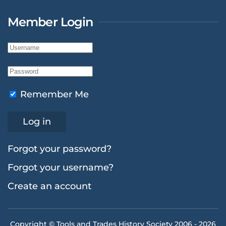
Member Login
Remember Me
Log in
Forgot your password?
Forgot your username?
Create an account
Copyright © Tools and Trades History Society 2006 -
2026