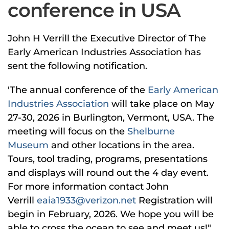
conference in USA
John H Verrill the Executive Director of The
Early American Industries Association has
sent the following notification.
'The annual conference of the
Early American
Industries Association
will take place on May
27-30, 2026 in Burlington, Vermont, USA. The
meeting will focus on the
Shelburne
Museum
and other locations in the area.
Tours, tool trading, programs, presentations
and displays will round out the 4 day event.
For more information contact John
Verrill
eaia1933@verizon.net
Registration will
begin in February, 2026. We hope you will be
able to cross the ocean to see and meet us!"