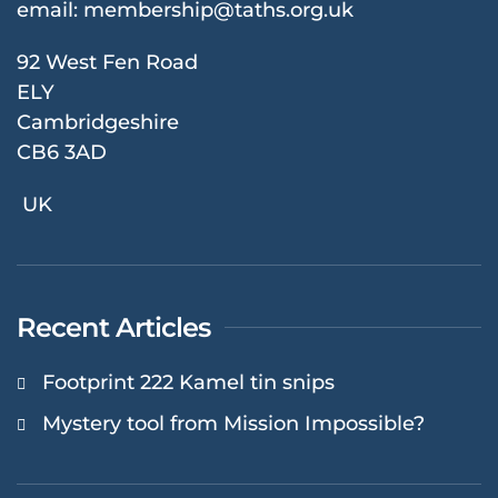
email:
membership@taths.org.uk
92 West Fen Road
ELY
Cambridgeshire
CB6 3AD
UK
Recent Articles
Footprint 222 Kamel tin snips
Mystery tool from Mission Impossible?