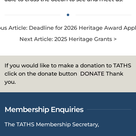
ous Article: Deadline for 2026 Heritage Award Appl
Next Article: 2025 Heritage Grants >
If you would like to make a donation to TATHS
click on the donate button
DONATE
Thank
you.
Membership Enquiries
The TATHS Membership Secretary,