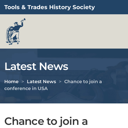
Tools & Trades History Society
Skip to main content
Latest News
Home
Latest News
Chance to join a
conference in USA
Chance to join a