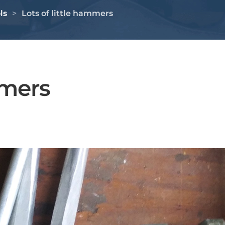
ls
Lots of little hammers
mmers