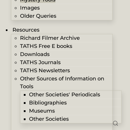
Images
Older Queries
Resources
Richard Filmer Archive
TATHS Free E books
Downloads
TATHS Journals
TATHS Newsletters
Other Sources of Information on
Tools
Other Societies' Periodicals
Bibliographies
Museums
Other Societies