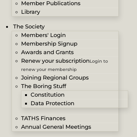
Member Publications
Library
The Society
Members' Login
Membership Signup
Awards and Grants
Renew your subscription
Login to
renew your membership
Joining Regional Groups
The Boring Stuff
Constitution
Data Protection
TATHS Finances
Annual General Meetings