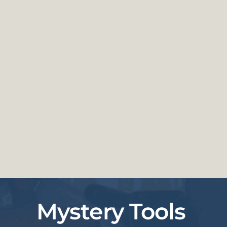
Mystery Tools