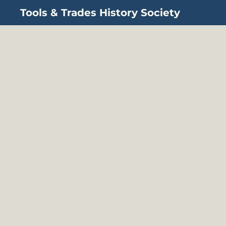
Tools & Trades History Society
Skip to main content