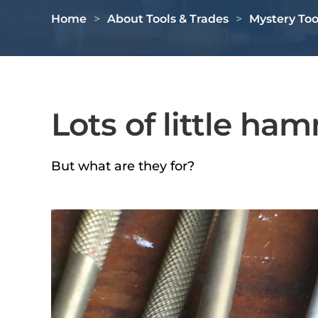
Home
About Tools & Trades
Mystery Too
Lots of little ha
But what are they for?