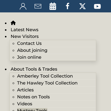
Latest News
New Visitors
Contact Us
About joining
Join online
About Tools & Trades
Amberley Tool Collection
The Hawley Tool Collection
Articles
Notes on Tools
Videos
Mystery Tools