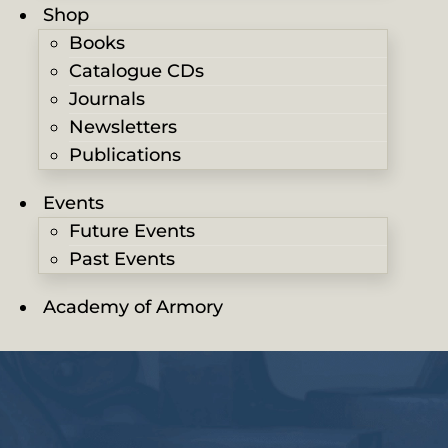
Shop
Books
Catalogue CDs
Journals
Newsletters
Publications
Events
Future Events
Past Events
Academy of Armory