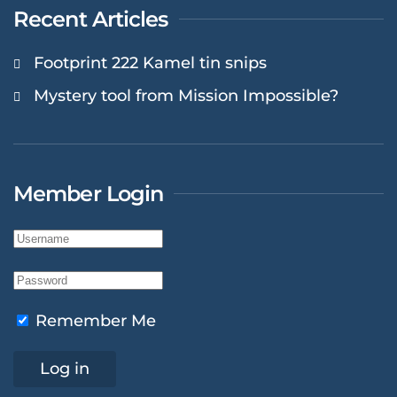
Recent Articles
Footprint 222 Kamel tin snips
Mystery tool from Mission Impossible?
Member Login
Remember Me
Log in