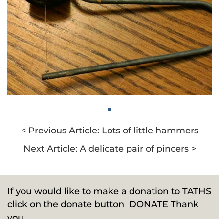
< Previous Article: Lots of little hammers
Next Article: A delicate pair of pincers >
If you would like to make a donation to TATHS
click on the donate button
DONATE
Thank
you.