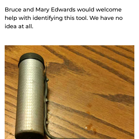
Bruce and Mary Edwards would welcome
help with identifying this tool. We have no
idea at all.