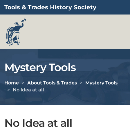
Tools & Trades History Society
Skip to main content
Mystery Tools
Home
About Tools & Trades
Mystery Tools
No Idea at all
No Idea at all