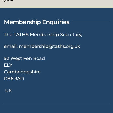
Membership Enquiries
The TATHS Membership Secretary,
email:
membership@taths.org.uk
92 West Fen Road
ELY
Cambridgeshire
CB6 3AD
UK