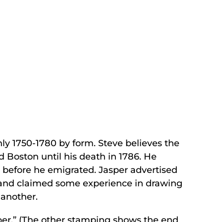
y 1750-1780 by form. Steve believes the
Boston until his death in 1786. He
n before he emigrated. Jasper advertised
s, and claimed some experience in drawing
 another.
sper.” (The other stamping shows the end