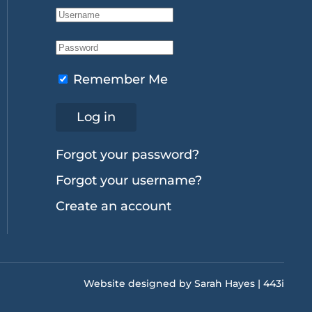
Remember Me
Log in
Forgot your password?
Forgot your username?
Create an account
Website designed by Sarah Hayes | 443i