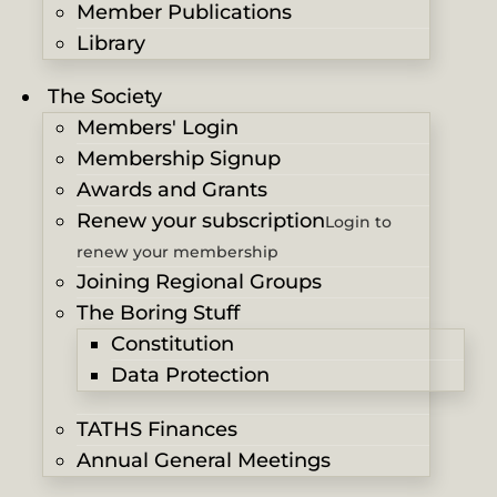
Member Publications
Library
The Society
Members' Login
Membership Signup
Awards and Grants
Renew your subscription
Login to
renew your membership
Joining Regional Groups
The Boring Stuff
Constitution
Data Protection
TATHS Finances
Annual General Meetings