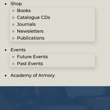
Shop
Books
Catalogue CDs
Journals
Newsletters
Publications
Events
Future Events
Past Events
Academy of Armory