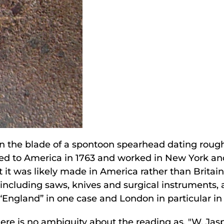
 the blade of a spontoon spearhead dating roughl
d to America in 1763 and worked in New York and 
at it was likely made in America rather than Britai
ls, including saws, knives and surgical instrument
“England” in one case and London in particular in
here is no ambiguity about the reading as, "W. Ja