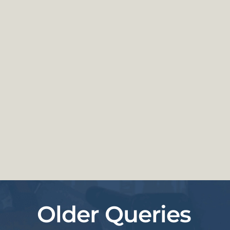
Older Queries