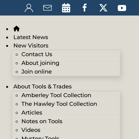
Latest News
New Visitors
Contact Us
About joining
Join online
About Tools & Trades
Amberley Tool Collection
The Hawley Tool Collection
Articles
Notes on Tools
Videos
Mystery Tools