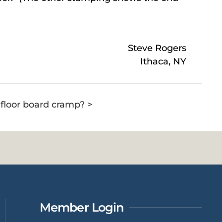
Steve Rogers
Ithaca, NY
a floor board cramp? >
Member Login