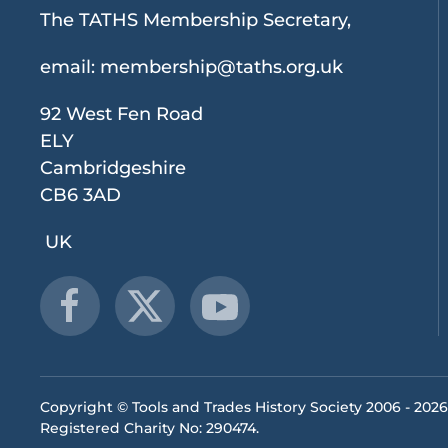
The TATHS Membership Secretary,
email:
membership@taths.org.uk
92 West Fen Road
ELY
Cambridgeshire
CB6 3AD
UK
Copyright © Tools and Trades History Society 2006 -
2026
Registered Charity No: 290474.