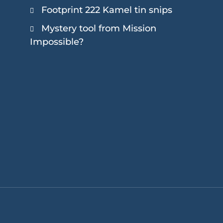
Footprint 222 Kamel tin snips
Mystery tool from Mission
Impossible?