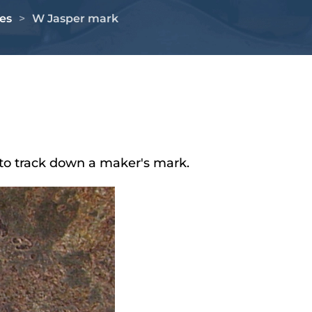
es
W Jasper mark
to track down a maker's mark.