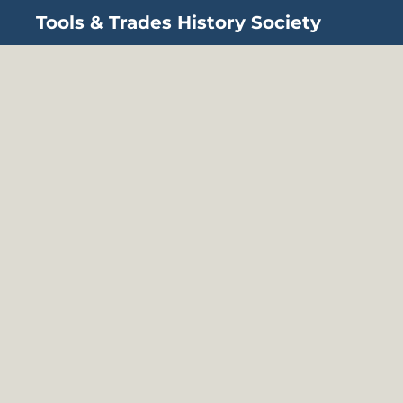
Tools & Trades History Society
Skip to main content