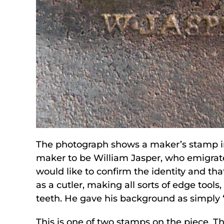
The photograph shows a maker’s stamp in
maker to be William Jasper, who emigrate
would like to confirm the identity and th
as a cutler, making all sorts of edge too
teeth. He gave his background as simply 
This is one of two stamps on the piece. T