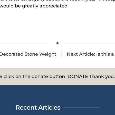
 would be greatly appreciated.
A Decorated Stone Weight
Next Article: Is this 
HS click on the donate button
DONATE
Thank you.
Recent Articles