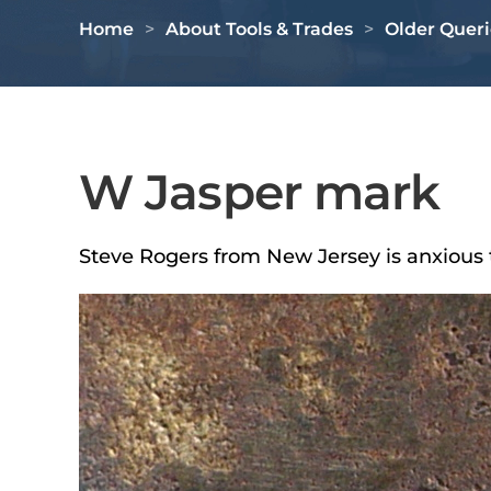
Home
About Tools & Trades
Older Queri
W Jasper mark
Steve Rogers from New Jersey is anxious 