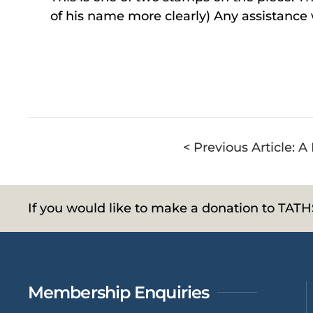
of his name more clearly) Any assistance
< Previous Article: 
If you would like to make a donation to TAT
Membership Enquiries