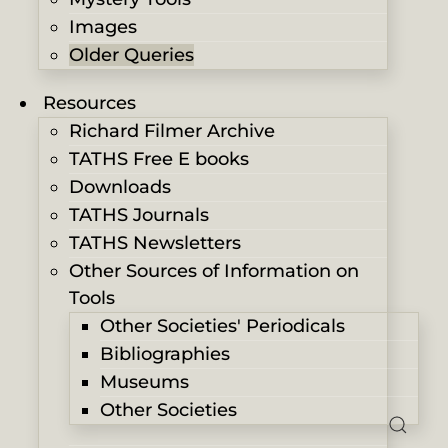
Images
Older Queries
Resources
Richard Filmer Archive
TATHS Free E books
Downloads
TATHS Journals
TATHS Newsletters
Other Sources of Information on
Tools
Other Societies' Periodicals
Bibliographies
Museums
Other Societies