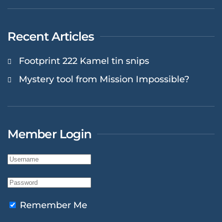
Recent Articles
Footprint 222 Kamel tin snips
Mystery tool from Mission Impossible?
Member Login
Remember Me