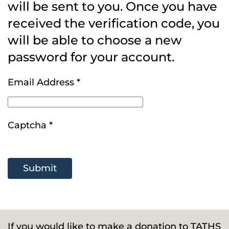
will be sent to you. Once you have
received the verification code, you
will be able to choose a new
password for your account.
Email Address
*
Captcha
*
Submit
If you would like to make a donation to TATHS