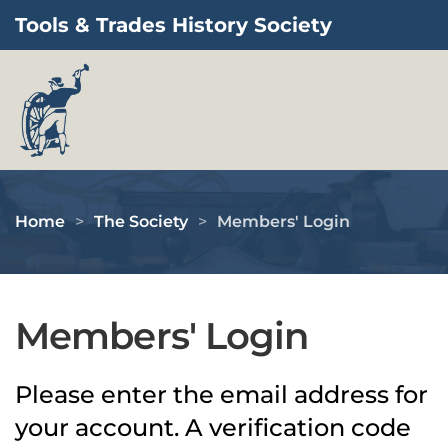
Tools & Trades History Society
Skip to main content
Home
The Society
Members' Login
Members' Login
Please enter the email address for
your account. A verification code