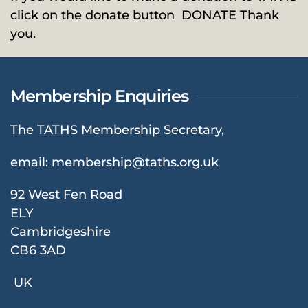
click on the donate button
DONATE
Thank
you.
Membership Enquiries
The TATHS Membership Secretary,
email:
membership@taths.org.uk
92 West Fen Road
ELY
Cambridgeshire
CB6 3AD
UK