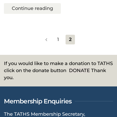
Continue reading
1
2
If you would like to make a donation to TATHS
click on the donate button
DONATE
Thank
you.
Membership Enquiries
The TATHS Membership Secretary,