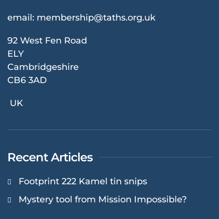
email:
membership@taths.org.uk
92 West Fen Road
ELY
Cambridgeshire
CB6 3AD
UK
Recent Articles
Footprint 222 Kamel tin snips
Mystery tool from Mission Impossible?