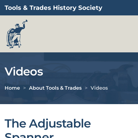
Tools & Trades History Society
Skip to main content
Videos
Home
About Tools & Trades
Videos
The Adjustable
Spanner