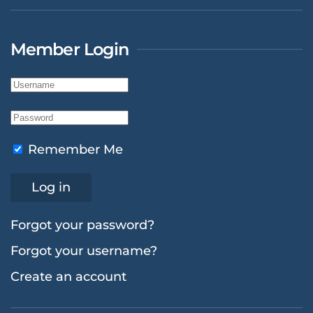
Member Login
Remember Me
Log in
Forgot your password?
Forgot your username?
Create an account