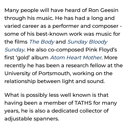
Many people will have heard of Ron Geesin
through his music. He has had a long and
varied career as a performer and composer -
some of his best-known work was music for
the films
The Body
and
Sunday Bloody
Sunday
. He also co-composed Pink Floyd’s
first ‘gold’ album
Atom Heart Mother
. More
recently he has been a research fellow at the
University of Portsmouth, working on the
relationship between light and sound.
What is possibly less well known is that
having been a member of TATHS for many
years, he is also a dedicated collector of
adjustable spanners.