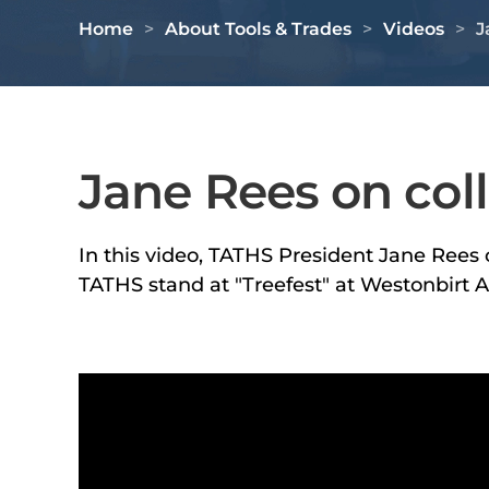
Home
About Tools & Trades
Videos
J
Jane Rees on col
In this video, TATHS President Jane Rees c
TATHS stand at "Treefest" at Westonbirt 