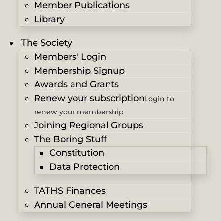
Member Publications
Library
The Society
Members' Login
Membership Signup
Awards and Grants
Renew your subscription
Login to
renew your membership
Joining Regional Groups
The Boring Stuff
Constitution
Data Protection
TATHS Finances
Annual General Meetings