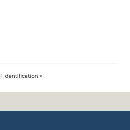
l Identification >