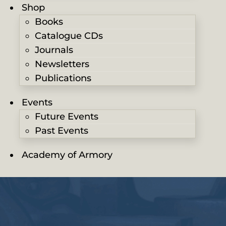
Shop
Books
Catalogue CDs
Journals
Newsletters
Publications
Events
Future Events
Past Events
Academy of Armory