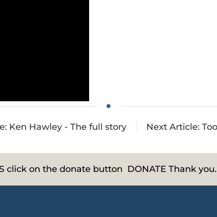
le: Ken Hawley - The full story
Next Article: Too
HS click on the donate button
DONATE
Thank you.