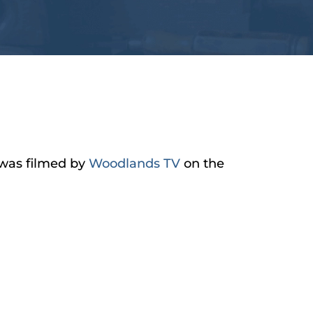
t was filmed by
Woodlands TV
on the