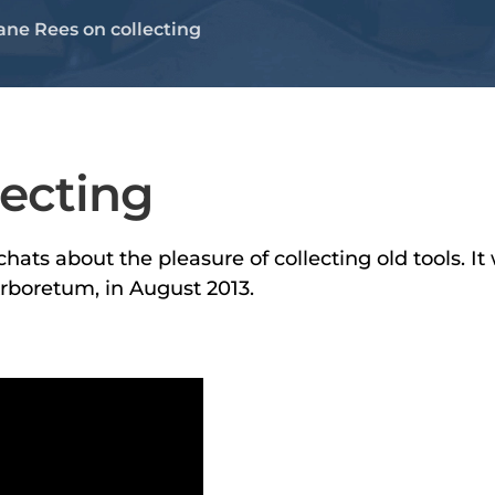
ane Rees on collecting
lecting
hats about the pleasure of collecting old tools. I
Arboretum, in August 2013.