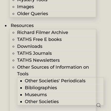
Images
Older Queries
Resources
Richard Filmer Archive
TATHS Free E books
Downloads
TATHS Journals
TATHS Newsletters
Other Sources of Information on
Tools
Other Societies' Periodicals
Bibliographies
Museums
Other Societies