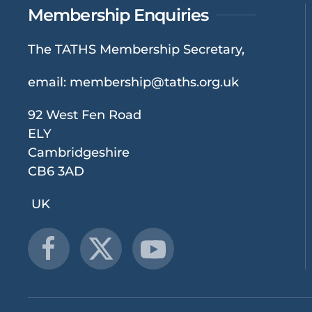
Membership Enquiries
The TATHS Membership Secretary,
email:
membership@taths.org.uk
92 West Fen Road
ELY
Cambridgeshire
CB6 3AD
UK