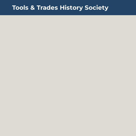
Tools & Trades History Society
Skip to main content