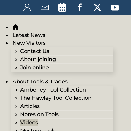
Latest News
New Visitors
Contact Us
About joining
Join online
About Tools & Trades
Amberley Tool Collection
The Hawley Tool Collection
Articles
Notes on Tools
Videos
Mystery Tools