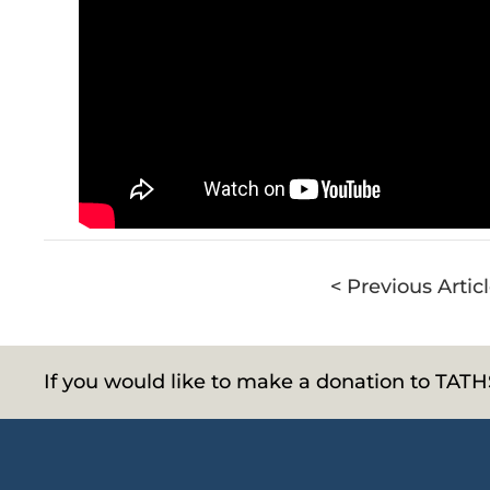
< Previous Artic
If you would like to make a donation to TAT