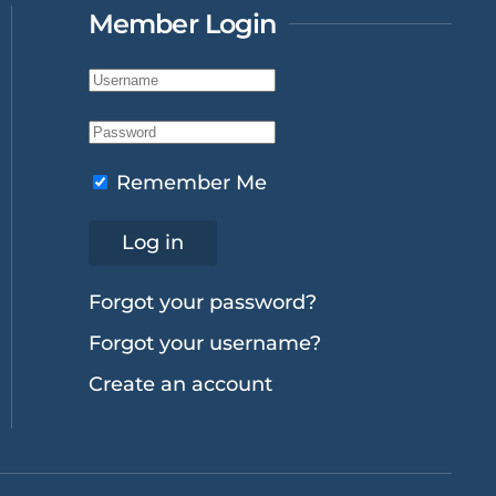
Member Login
Remember Me
Log in
Forgot your password?
Forgot your username?
Create an account