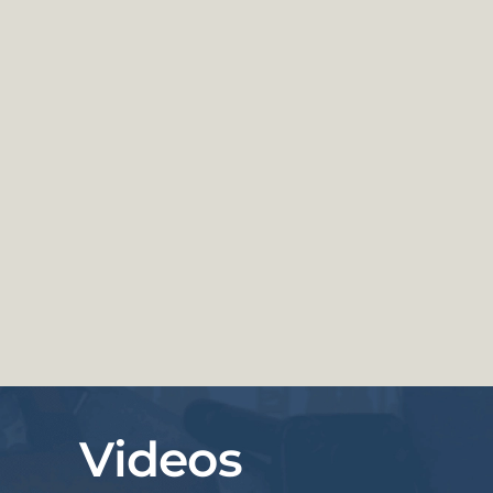
Videos