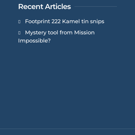
Recent Articles
Footprint 222 Kamel tin snips
Mystery tool from Mission
Impossible?