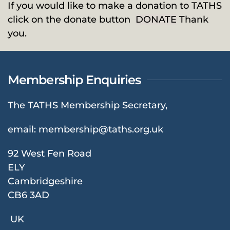
If you would like to make a donation to TATHS
click on the donate button
DONATE
Thank
you.
Membership Enquiries
The TATHS Membership Secretary,
email:
membership@taths.org.uk
92 West Fen Road
ELY
Cambridgeshire
CB6 3AD
UK