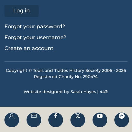
Log in
Forgot your password?
Forgot your username?
Create an account
Copyright © Tools and Trades History Society 2006 -
2026
Registered Charity No: 290474.
Website designed by Sarah Hayes | 443i