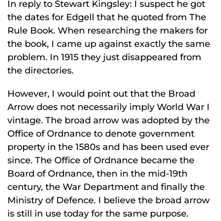
In reply to Stewart Kingsley: I suspect he got
the dates for Edgell that he quoted from The
Rule Book. When researching the makers for
the book, I came up against exactly the same
problem. In 1915 they just disappeared from
the directories.
However, I would point out that the Broad
Arrow does not necessarily imply World War I
vintage. The broad arrow was adopted by the
Office of Ordnance to denote government
property in the 1580s and has been used ever
since. The Office of Ordnance became the
Board of Ordnance, then in the mid-19th
century, the War Department and finally the
Ministry of Defence. I believe the broad arrow
is still in use today for the same purpose.