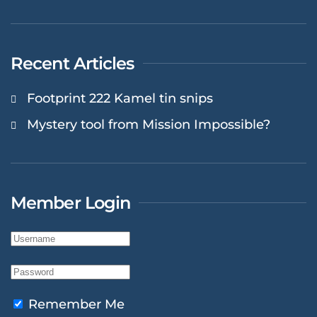
Recent Articles
Footprint 222 Kamel tin snips
Mystery tool from Mission Impossible?
Member Login
Remember Me