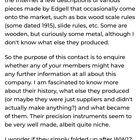
the Internet a few descriptions of various
pieces made by Edgell that occasionally come
onto the market, such as box wood scale rules
(some dated 1915), slide rules, etc. Some are
wooden, but curiously some metal, although I
don't know what else they produced.
So the purpose of this contact is to enquire
whether any of your members might have
any further information at all about this
company. I am fascinated to know more
about their history, what else they produced
(or maybe they were just suppliers and didn't
actually make anything?) and what became
of them. Their precision instruments seem to
be very well made, albeit quite niche.
I wonder if they simply folded up after WW1?