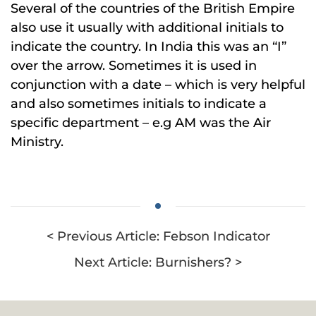
Several of the countries of the British Empire
also use it usually with additional initials to
indicate the country. In India this was an “I”
over the arrow. Sometimes it is used in
conjunction with a date – which is very helpful
and also sometimes initials to indicate a
specific department – e.g AM was the Air
Ministry.
< Previous Article: Febson Indicator
Next Article: Burnishers? >