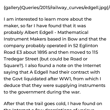
{gallery}Queries/2015/railway_curves/edgell.jpg{/
I am interested to learn more about the
maker, so far I have found that it was
probably Albert Edgell - Mathematical
Instrument Makers based in Bow and that the
company probably operated in 52 Eglinton
Road E3 about 1895 and then moved to 115
Tredegar Street (but could be Road or
Square?). I also found a note on the Internet
saying that A Edgell had their contract with
the Govt liquidated after WW1, from which I
deduce that they were supplying instruments
to the government during the war.
After that the trail goes cold, I have found on