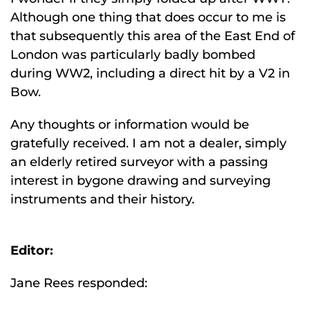
Although one thing that does occur to me is
that subsequently this area of the East End of
London was particularly badly bombed
during WW2, including a direct hit by a V2 in
Bow.
Any thoughts or information would be
gratefully received. I am not a dealer, simply
an elderly retired surveyor with a passing
interest in bygone drawing and surveying
instruments and their history.
Editor:
Jane Rees responded: