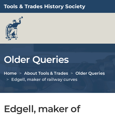
Tools & Trades History Society
Skip to main content
Older Queries
Home
About Tools & Trades
Older Queries
Edgell, maker of railway curves
Edgell, maker of