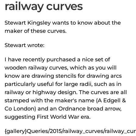
railway curves
Stewart Kingsley wants to know about the
maker of these curves.
Stewart wrote:
I have recently purchased a nice set of
wooden railway curves, which as you will
know are drawing stencils for drawing arcs
particularly useful for large radii, such as in
railway or highway design. The curves are all
stamped with the maker's name (A Edgell &
Co London) and an Ordnance broad arrow,
suggesting First World War era.
{gallery}Queries/2015/railway_curves/railway_curv