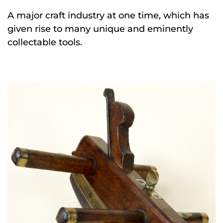
A major craft industry at one time, which has
given rise to many unique and eminently
collectable tools.