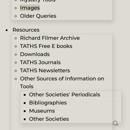
Images
Older Queries
Resources
Richard Filmer Archive
TATHS Free E books
Downloads
TATHS Journals
TATHS Newsletters
Other Sources of Information on
Tools
Other Societies' Periodicals
Bibliographies
Museums
Other Societies