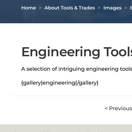
Home
About Tools & Trades
Images
Engineering Tool
A selection of intriguing engineering too
{gallery}engineering{/gallery}
< Previous