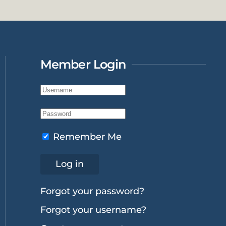
Member Login
Remember Me
Log in
Forgot your password?
Forgot your username?