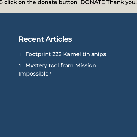
HS click on the donate button
DONATE
Thank you.
Recent Articles
Footprint 222 Kamel tin snips
Mystery tool from Mission
Impossible?