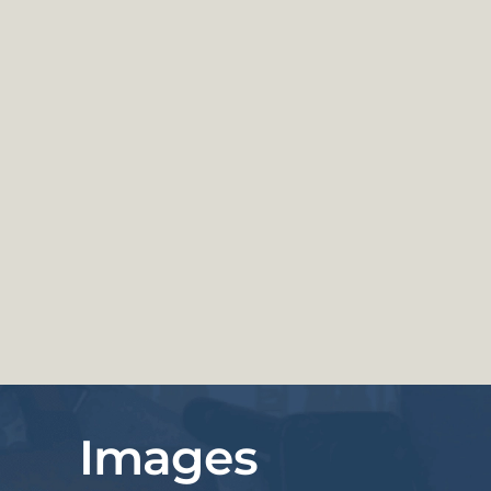
Images