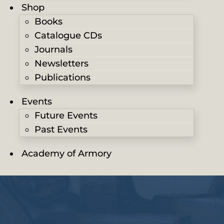
Shop
Books
Catalogue CDs
Journals
Newsletters
Publications
Events
Future Events
Past Events
Academy of Armory