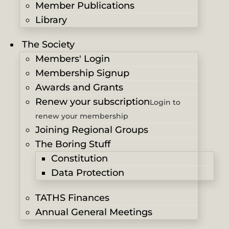
Member Publications
Library
The Society
Members' Login
Membership Signup
Awards and Grants
Renew your subscription
Login to
renew your membership
Joining Regional Groups
The Boring Stuff
Constitution
Data Protection
TATHS Finances
Annual General Meetings