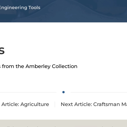
Engineering Tools
s
ls from the Amberley Collection
 Article: Agriculture
Next Article: Craftsman M