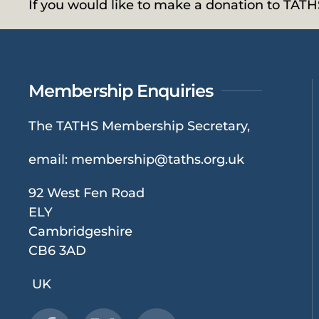
If you would like to make a donation to TAT
Membership Enquiries
The TATHS Membership Secretary,
email:
membership@taths.org.uk
92 West Fen Road
ELY
Cambridgeshire
CB6 3AD
UK