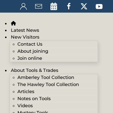
Latest News
New Visitors
Contact Us
About joining
Join online
About Tools & Trades
Amberley Tool Collection
The Hawley Tool Collection
Articles
Notes on Tools
Videos
Mystery Tools