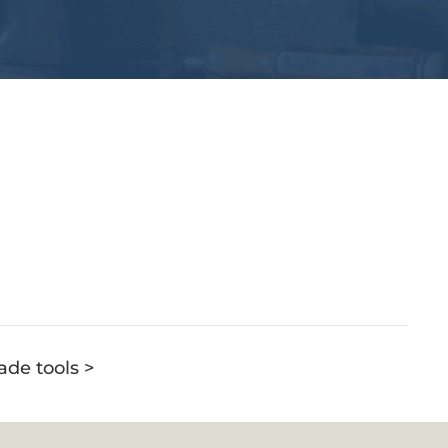
ade tools >