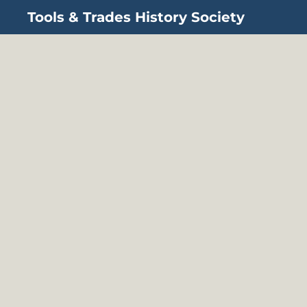
Tools & Trades History Society
Skip to main content