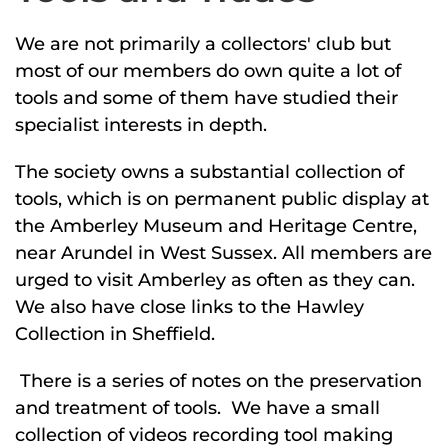
We are not primarily a collectors' club but
most of our members do own quite a lot of
tools and some of them have studied their
specialist interests in depth.
The society owns a substantial collection of
tools, which is on permanent public display at
the Amberley Museum and Heritage Centre,
near Arundel in West Sussex. All members are
urged to visit Amberley as often as they can.
We also have close links to the Hawley
Collection in Sheffield.
There is a series of notes on the preservation
and treatment of tools. We have a small
collection of videos recording tool making