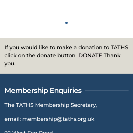
If you would like to make a donation to TATHS
click on the donate button
DONATE
Thank
you.
Membership Enquiries
The TATHS Membership Secretary,
email:
membership@taths.org.uk
92 West Fen Road