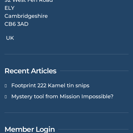
ELY
Cambridgeshire
CB6 3AD
UK
Recent Articles
Footprint 222 Kamel tin snips
Mystery tool from Mission Impossible?
Member Login