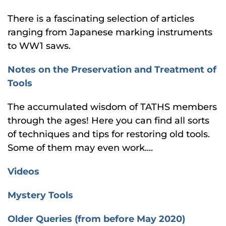
There is a fascinating selection of articles
ranging from Japanese marking instruments
to WW1 saws.
Notes on the Preservation and Treatment of
Tools
The accumulated wisdom of TATHS members
through the ages! Here you can find all sorts
of techniques and tips for restoring old tools.
Some of them may even work....
Videos
Mystery Tools
Older Queries (from before May 2020)