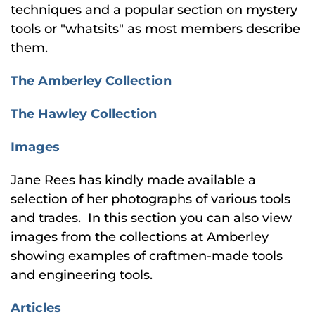
techniques and a popular section on mystery
tools or "whatsits" as most members describe
them.
The Amberley Collection
The Hawley Collection
Images
Jane Rees has kindly made available a
selection of her photographs of various tools
and trades. In this section you can also view
images from the collections at Amberley
showing examples of craftmen-made tools
and engineering tools.
Articles