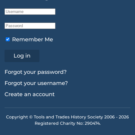
Remember Me
Log in
Forgot your password?
Forgot your username?
Create an account
Copyright © Tools and Trades History Society 2006 -
2026
Registered Charity No: 290474.