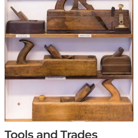
Tools and Trades