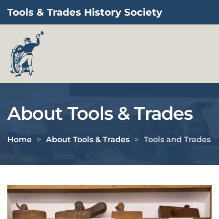
Tools & Trades History Society
Skip to main content
About Tools & Trades
Home
About Tools & Trades
Tools and Trades