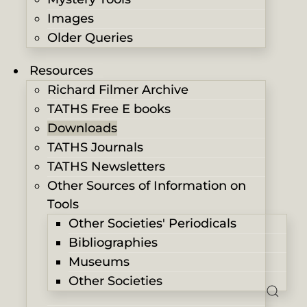
Images
Older Queries
Resources
Richard Filmer Archive
TATHS Free E books
Downloads
TATHS Journals
TATHS Newsletters
Other Sources of Information on
Tools
Other Societies' Periodicals
Bibliographies
Museums
Other Societies