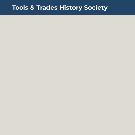
Tools & Trades History Society
Skip to main content