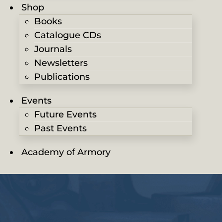
Shop
Books
Catalogue CDs
Journals
Newsletters
Publications
Events
Future Events
Past Events
Academy of Armory