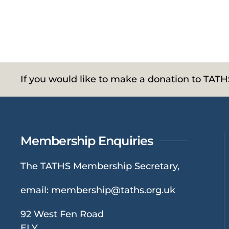
If you would like to make a donation to TAT
Membership Enquiries
The TATHS Membership Secretary,
email:
membership@taths.org.uk
92 West Fen Road
ELY