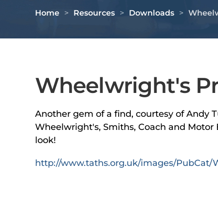
Home
Resources
Downloads
Wheelwr
Wheelwright's Pri
Another gem of a find, courtesy of Andy T
Wheelwright's, Smiths, Coach and Motor B
look!
http://www.taths.org.uk/images/PubCat/W