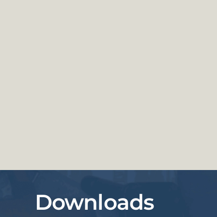
Downloads