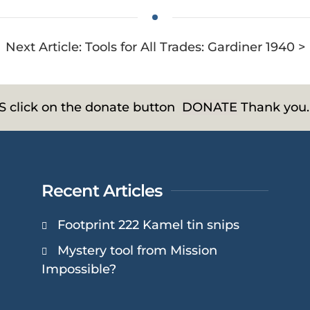
Next Article: Tools for All Trades: Gardiner 1940 >
HS click on the donate button
DONATE
Thank you.
Recent Articles
Footprint 222 Kamel tin snips
Mystery tool from Mission
Impossible?