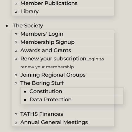
Member Publications
Library
The Society
Members' Login
Membership Signup
Awards and Grants
Renew your subscription
Login to
renew your membership
Joining Regional Groups
The Boring Stuff
Constitution
Data Protection
TATHS Finances
Annual General Meetings