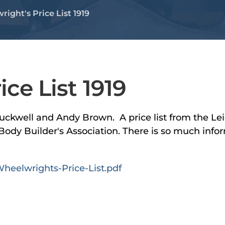
ight's Price List 1919
ce List 1919
uckwell and Andy Brown. A price list from the Lei
ody Builder's Association. There is so much infor
heelwrights-Price-List.pdf