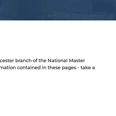
cester branch of the National Master
mation contained in these pages - take a