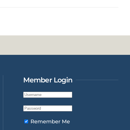
Member Login
Remember Me