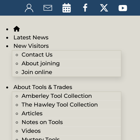
Latest News
New Visitors
Contact Us
About joining
Join online
About Tools & Trades
Amberley Tool Collection
The Hawley Tool Collection
Articles
Notes on Tools
Videos
Mystery Tools