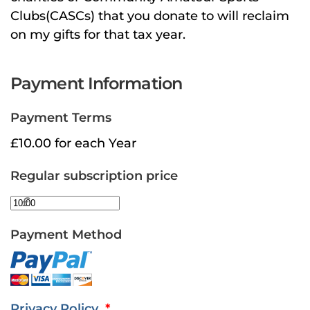
Clubs(CASCs) that you donate to will reclaim
on my gifts for that tax year.
Payment Information
Payment Terms
£10.00 for each Year
Regular subscription price
£
Payment Method
Privacy Policy
*