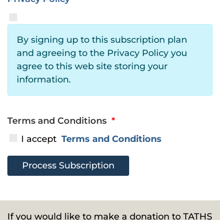
By signing up to this subscription plan
and agreeing to the Privacy Policy you
agree to this web site storing your
information.
Terms and Conditions
*
I accept
Terms and Conditions
If you would like to make a donation to TATHS