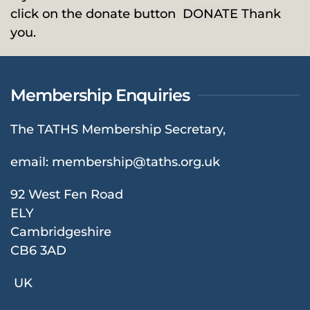
click on the donate button
DONATE
Thank
you.
Membership Enquiries
The TATHS Membership Secretary,
email:
membership@taths.org.uk
92 West Fen Road
ELY
Cambridgeshire
CB6 3AD
UK