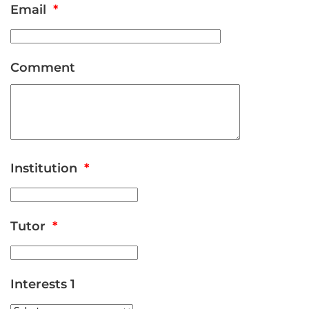
Email
*
Comment
Institution
*
Tutor
*
Interests 1