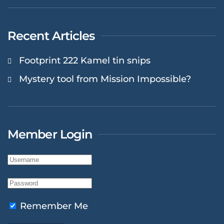
Recent Articles
Footprint 222 Kamel tin snips
Mystery tool from Mission Impossible?
Member Login
Remember Me