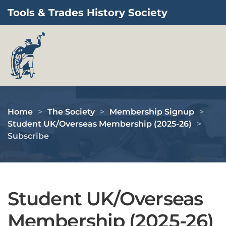
Tools & Trades History Society
Skip to main content
Home
The Society
Membership Signup
Student UK/Overseas Membership (2025-26)
Subscribe
Student UK/Overseas
Membership (2025-26)