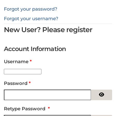
Forgot your password?
Forgot your username?
New User? Please register
Account Information
Username
*
Password
*
Show 
Retype Password
*