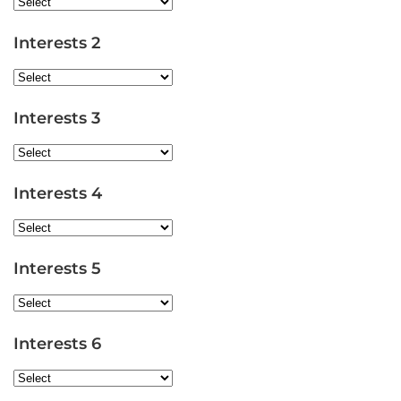
Interests 2
Interests 3
Interests 4
Interests 5
Interests 6