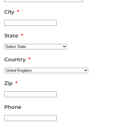
City
*
State
*
Country
*
Zip
*
Phone