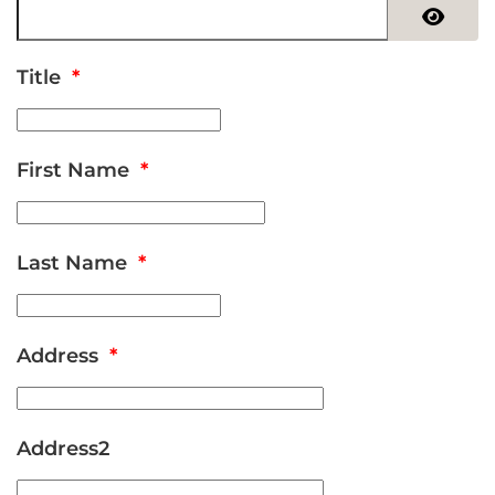
Show 
Title
*
First Name
*
Last Name
*
Address
*
Address2