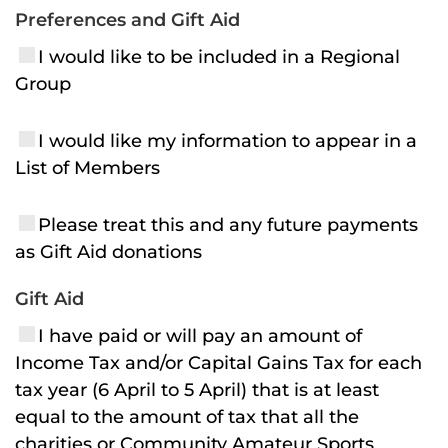
Preferences and Gift Aid
I would like to be included in a Regional
Group
I would like my information to appear in a
List of Members
Please treat this and any future payments
as Gift Aid donations
Gift Aid
I have paid or will pay an amount of
Income Tax and/or Capital Gains Tax for each
tax year (6 April to 5 April) that is at least
equal to the amount of tax that all the
charities or Community Amateur Sports