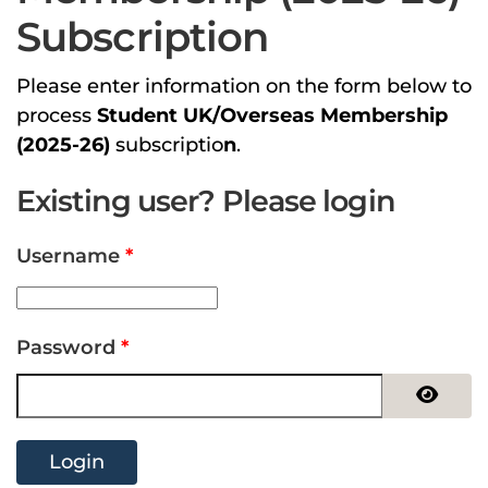
Subscription
Please enter information on the form below to
process
Student UK/Overseas Membership
(2025-26)
subscriptio
n
.
Existing user? Please login
Username
*
Password
*
Show 