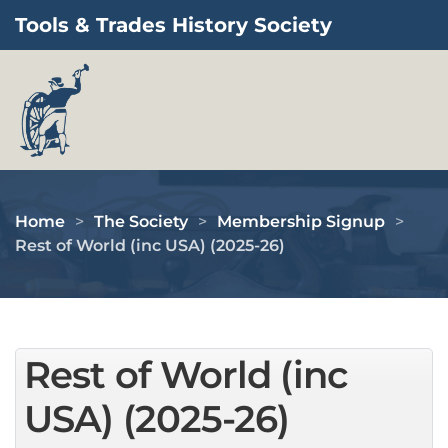
Tools & Trades History Society
Skip to main content
Home
The Society
Membership Signup
Rest of World (inc USA) (2025-26)
Rest of World (inc
USA) (2025-26)