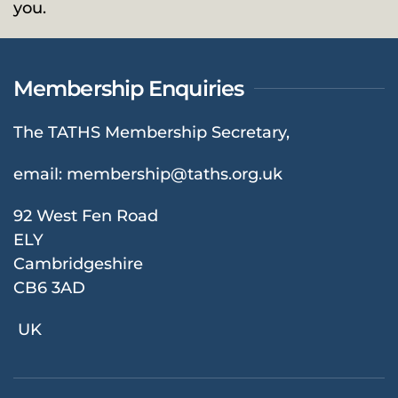
you.
Membership Enquiries
The TATHS Membership Secretary,
email:
membership@taths.org.uk
92 West Fen Road
ELY
Cambridgeshire
CB6 3AD
UK