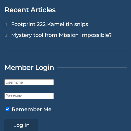
Recent Articles
Footprint 222 Kamel tin snips
Mystery tool from Mission Impossible?
Member Login
Remember Me
Log in