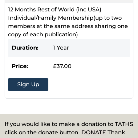
12 Months Rest of World (inc USA)
Individual/Family Membership(up to two
members at the same address sharing one
copy of each publication)
Duration:
1 Year
Price:
£37.00
Sign Up
If you would like to make a donation to TATHS
click on the donate button
DONATE
Thank