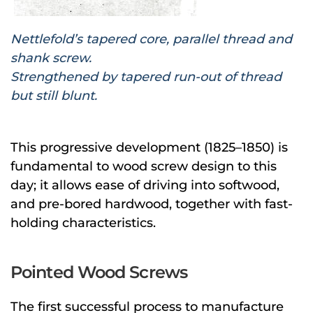
Nettlefold’s tapered core, parallel thread and
shank screw.
Strengthened by tapered run-out of thread
but still blunt.
This progressive development (1825–1850) is
fundamental to wood screw design to this
day; it allows ease of driving into softwood,
and pre-bored hardwood, together with fast-
holding characteristics.
Pointed Wood Screws
The first successful process to manufacture