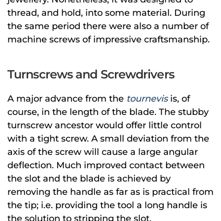
thread, and hold, into some material. During
the same period there were also a number of
machine screws of impressive craftsmanship.
Turnscrews and Screwdrivers
A major advance from the
tournevis
is, of
course, in the length of the blade. The stubby
turnscrew ancestor would offer little control
with a tight screw. A small deviation from the
axis of the screw will cause a large angular
deflection. Much improved contact between
the slot and the blade is achieved by
removing the handle as far as is practical from
the tip; i.e. providing the tool a long handle is
the solution to stripping the slot.