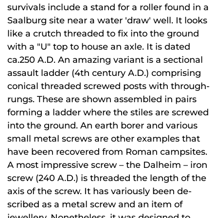
survivals include a stand for a roller found in a
Saalburg site near a water 'draw' well. It looks
like a crutch threaded to fix into the ground
with a "U" top to house an axle. It is dated
ca.250 A.D. An amazing variant is a sectional
assault ladder (4th century A.D.) comprising
conical threaded screwed posts with through-
rungs. These are shown assembled in pairs
forming a ladder where the stiles are screwed
into the ground. An earth borer and various
small metal screws are other examples that
have been recovered from Roman campsites.
A most impressive screw – the Dalheim – iron
screw (240 A.D.) is threaded the length of the
axis of the screw. It has variously been de-
scribed as a metal screw and an item of
jewellery. Nonetheless, it was designed to