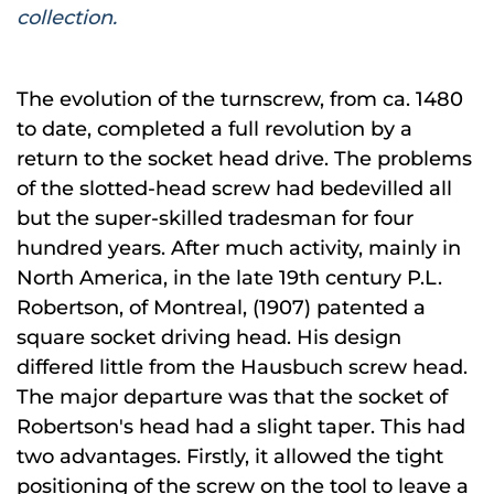
collection.
The evolution of the turnscrew, from ca. 1480
to date, completed a full revolution by a
return to the socket head drive. The problems
of the slotted-head screw had bedevilled all
but the super-skilled tradesman for four
hundred years. After much activity, mainly in
North America, in the late 19th century P.L.
Robertson, of Montreal, (1907) patented a
square socket driving head. His design
differed little from the Hausbuch screw head.
The major departure was that the socket of
Robertson's head had a slight taper. This had
two advantages. Firstly, it allowed the tight
positioning of the screw on the tool to leave a