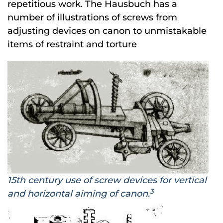
repetitious work. The Hausbuch has a
number of illustrations of screws from
adjusting devices on canon to unmistakable
items of restraint and torture
15th century use of screw devices for vertical
3
and horizontal aiming of canon.