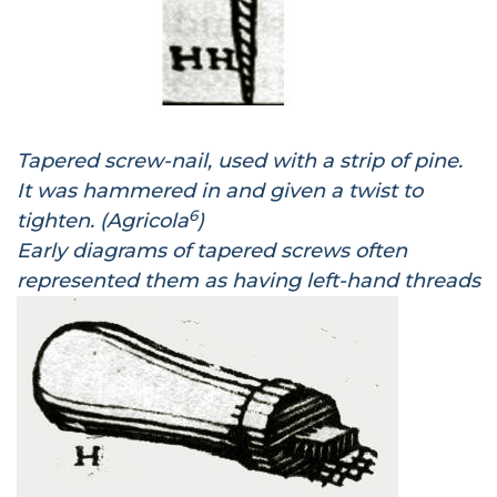
Tapered screw-nail, used with a strip of pine.
It was hammered in and given a twist to
6
tighten. (Agricola
)
Early diagrams of tapered screws often
represented them as having left-hand threads