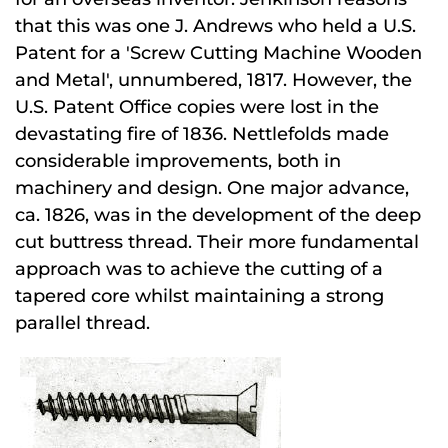
that this was one J. Andrews who held a U.S.
Patent for a 'Screw Cutting Machine Wooden
and Metal', unnumbered, 1817. However, the
U.S. Patent Office copies were lost in the
devastating fire of 1836. Nettlefolds made
considerable improvements, both in
machinery and design. One major advance,
ca. 1826, was in the development of the deep
cut buttress thread. Their more fundamental
approach was to achieve the cutting of a
tapered core whilst maintaining a strong
parallel thread.