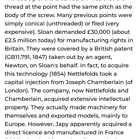
thread at the point had the same pitch as the
body of the screw. Many previous points were
simply conical (unthreaded) or filed (very
expensive). Sloan demanded £30,000 (about
£2.5 million today) for manufacturing rights in
Britain. They were covered by a British patent
(GB11,791, 1847) taken out by an agent,
Newton, on Sloan's behalf. In fact, to acquire
this technology (1854) Nettlefolds took a
capital injection from Joseph Chamberlain (of
London). The company, now Nettlefolds and
Chamberlain, acquired extensive intellectual
property. They actually made machinery for
themselves and exported models, mainly to
Europe. However, Japy apparently acquired a
direct licence and manufactured in France