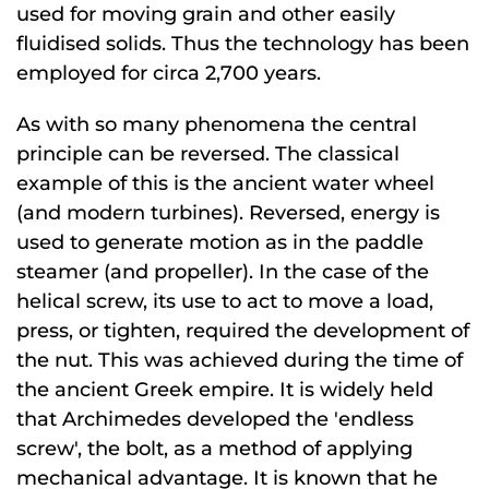
used for moving grain and other easily
fluidised solids. Thus the technology has been
employed for circa 2,700 years.
As with so many phenomena the central
principle can be reversed. The classical
example of this is the ancient water wheel
(and modern turbines). Reversed, energy is
used to generate motion as in the paddle
steamer (and propeller). In the case of the
helical screw, its use to act to move a load,
press, or tighten, required the development of
the nut. This was achieved during the time of
the ancient Greek empire. It is widely held
that Archimedes developed the 'endless
screw', the bolt, as a method of applying
mechanical advantage. It is known that he