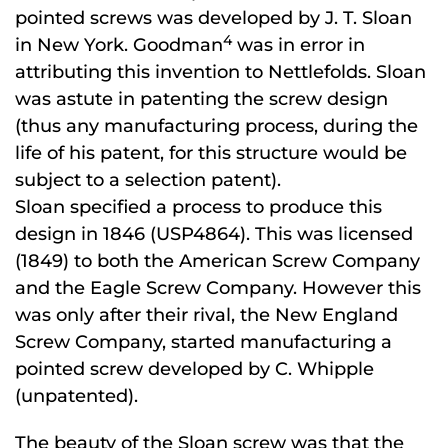
pointed screws was developed by J. T. Sloan
4
in New York. Goodman
was in error in
attributing this invention to Nettlefolds. Sloan
was astute in patenting the screw design
(thus any manufacturing process, during the
life of his patent, for this structure would be
subject to a selection patent).
Sloan specified a process to produce this
design in 1846 (USP4864). This was licensed
(1849) to both the American Screw Company
and the Eagle Screw Company. However this
was only after their rival, the New England
Screw Company, started manufacturing a
pointed screw developed by C. Whipple
(unpatented).
The beauty of the Sloan screw was that the