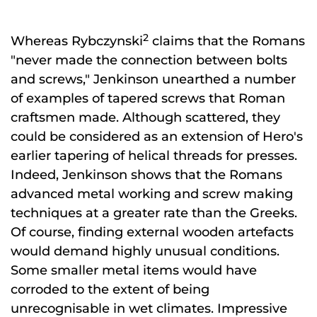
2
Whereas Rybczynski
claims that the Romans
"never made the connection between bolts
and screws," Jenkinson unearthed a number
of examples of tapered screws that Roman
craftsmen made. Although scattered, they
could be considered as an extension of Hero's
earlier tapering of helical threads for presses.
Indeed, Jenkinson shows that the Romans
advanced metal working and screw making
techniques at a greater rate than the Greeks.
Of course, finding external wooden artefacts
would demand highly unusual conditions.
Some smaller metal items would have
corroded to the extent of being
unrecognisable in wet climates. Impressive