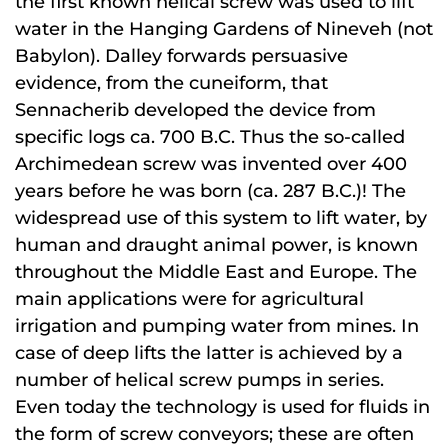
the first known helical screw was used to lift
water in the Hanging Gardens of Nineveh (not
Babylon). Dalley forwards persuasive
evidence, from the cuneiform, that
Sennacherib developed the device from
specific logs ca. 700 B.C. Thus the so-called
Archimedean screw was invented over 400
years before he was born (ca. 287 B.C.)! The
widespread use of this system to lift water, by
human and draught animal power, is known
throughout the Middle East and Europe. The
main applications were for agricultural
irrigation and pumping water from mines. In
case of deep lifts the latter is achieved by a
number of helical screw pumps in series.
Even today the technology is used for fluids in
the form of screw conveyors; these are often