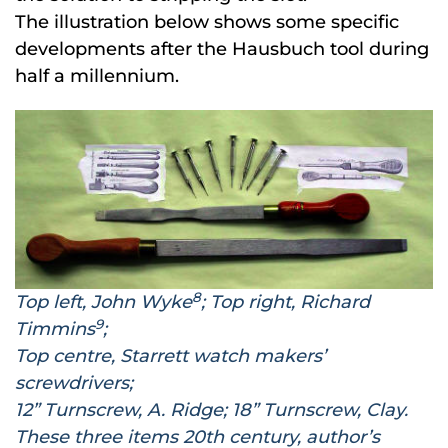
The illustration below shows some specific
developments after the Hausbuch tool during
half a millennium.
8
Top left, John Wyke
; Top right, Richard
9
Timmins
;
Top centre, Starrett watch makers’
screwdrivers;
12” Turnscrew, A. Ridge; 18” Turnscrew, Clay.
These three items 20th century, author’s