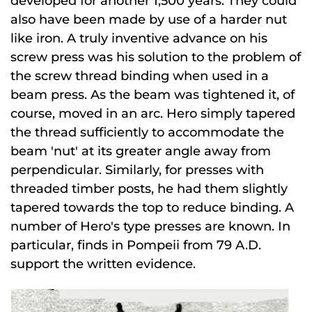
developed for another 1,500 years. They could
also have been made by use of a harder nut
like iron. A truly inventive advance on his
screw press was his solution to the problem of
the screw thread binding when used in a
beam press. As the beam was tightened it, of
course, moved in an arc. Hero simply tapered
the thread sufficiently to accommodate the
beam 'nut' at its greater angle away from
perpendicular. Similarly, for presses with
threaded timber posts, he had them slightly
tapered towards the top to reduce binding. A
number of Hero's type presses are known. In
particular, finds in Pompeii from 79 A.D.
support the written evidence.