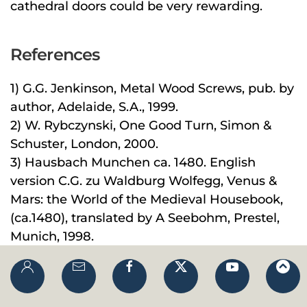
cathedral doors could be very rewarding.
References
1) G.G. Jenkinson, Metal Wood Screws, pub. by
author, Adelaide, S.A., 1999.
2) W. Rybczynski, One Good Turn, Simon &
Schuster, London, 2000.
3) Hausbach Munchen ca. 1480. English
version C.G. zu Waldburg Wolfegg, Venus &
Mars: the World of the Medieval Housebook,
(ca.1480), translated by A Seebohm, Prestel,
Munich, 1998.
4) W.L. Goodman,
The History of
Woodworking Tools
, Bell, London, 1964, p.9.
5) W.L. Goodman,
Eureka!
(ed) E. de Bono,