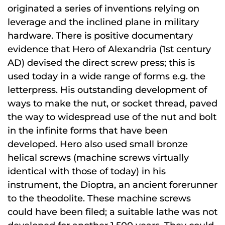
originated a series of inventions relying on
leverage and the inclined plane in military
hardware. There is positive documentary
evidence that Hero of Alexandria (1st century
AD) devised the direct screw press; this is
used today in a wide range of forms e.g. the
letterpress. His outstanding development of
ways to make the nut, or socket thread, paved
the way to widespread use of the nut and bolt
in the infinite forms that have been
developed. Hero also used small bronze
helical screws (machine screws virtually
identical with those of today) in his
instrument, the Dioptra, an ancient forerunner
to the theodolite. These machine screws
could have been filed; a suitable lathe was not