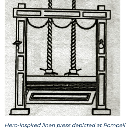
Hero-inspired linen press depicted at Pompeii