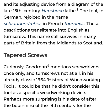
and its adjusting device from a diagram of the
3
late 15th. century
Hausbuch
lathe.
The tool, in
German, rejoiced in the name
schraubendreher
, in French
tournevis
. These
descriptions transliterate into English as
turnscrew. This name still survives in many
parts of Britain from the Midlands to Scotland.
Tapered Screws
4
Curiously, Goodman
mentions screwdrivers
once only, and turnscrews not at all, in his
already classic 1964 'History of Woodworking
Tools'. It could be that he didn't consider this
tool as a specific woodworking device.
Perhaps more surprising is his date of after
the beginning of the 19th century for the