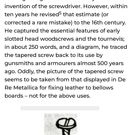
invention of the screwdriver. However, within
5
ten years he revised
that estimate (or
corrected a rare mistake) to the 16th century.
He captured the essential features of early
slotted head woodscrews and the tournevis;
in about 250 words, and a diagram, he traced
the tapered screw back to its use by
gunsmiths and armourers almost 500 years
ago. Oddly, the picture of the tapered screw
seems to be taken from that displayed in De
Re Metallica for fixing leather to bellows
boards – not for the above uses.