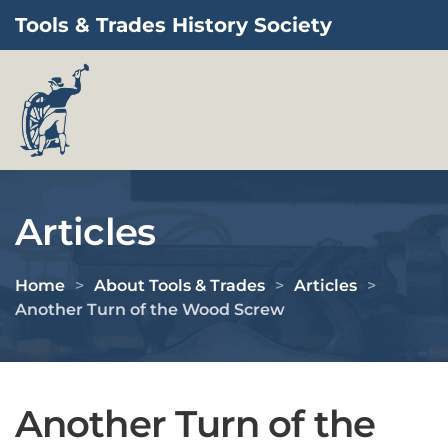
Tools & Trades History Society
Skip to main content
Articles
Home
About Tools & Trades
Articles
Another Turn of the Wood Screw
Another Turn of the