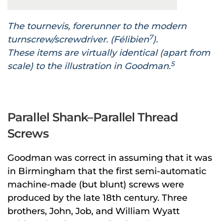
The tournevis, forerunner to the modern
7
turnscrew/screwdriver. (Félibien
).
These items are virtually identical (apart from
5
scale) to the illustration in Goodman.
Parallel Shank–Parallel Thread
Screws
Goodman was correct in assuming that it was
in Birmingham that the first semi-automatic
machine-made (but blunt) screws were
produced by the late 18th century. Three
brothers, John, Job, and William Wyatt