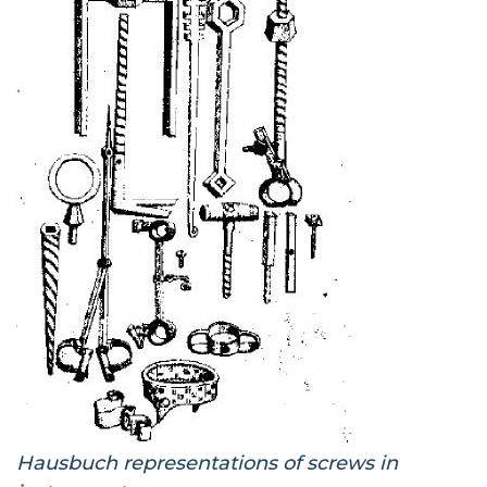
Hausbuch representations of screws in