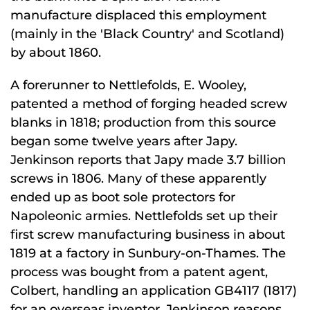
manufacture displaced this employment
(mainly in the 'Black Country' and Scotland)
by about 1860.
A forerunner to Nettlefolds, E. Wooley,
patented a method of forging headed screw
blanks in 1818; production from this source
began some twelve years after Japy.
Jenkinson reports that Japy made 3.7 billion
screws in 1806. Many of these apparently
ended up as boot sole protectors for
Napoleonic armies. Nettlefolds set up their
first screw manufacturing business in about
1819 at a factory in Sunbury-on-Thames. The
process was bought from a patent agent,
Colbert, handling an application GB4117 (1817)
for an overseas inventor. Jenkinson reasons