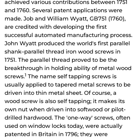
achieved various contributions between 1751
and 1760. Several patent applications were
made. Job and William Wyatt, GB751 (1760),
are credited with developing the first
successful automated manufacturing process.
John Wyatt produced the world's first parallel
shank–parallel thread iron wood screws in
1751. The parallel thread proved to be the
breakthrough in holding ability of metal wood
1
screws.
The name self tapping screws is
usually applied to tapered metal screws to be
driven into thin metal sheet. Of course, a
wood screw is also self tapping; it makes its
own nut when driven into softwood or pilot-
drilled hardwood. The 'one-way' screws, often
used on window locks today, were actually
patented in Britain in 1796; they were