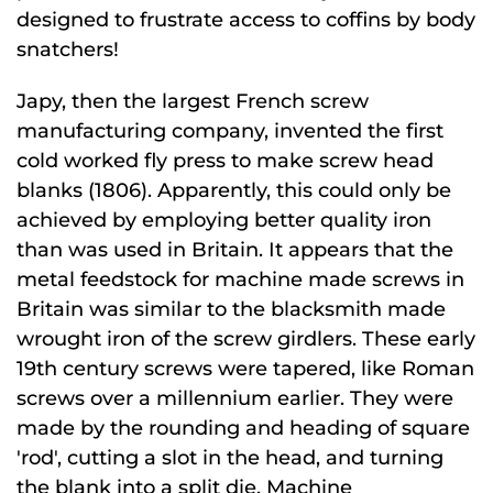
designed to frustrate access to coffins by body
snatchers!
Japy, then the largest French screw
manufacturing company, invented the first
cold worked fly press to make screw head
blanks (1806). Apparently, this could only be
achieved by employing better quality iron
than was used in Britain. It appears that the
metal feedstock for machine made screws in
Britain was similar to the blacksmith made
wrought iron of the screw girdlers. These early
19th century screws were tapered, like Roman
screws over a millennium earlier. They were
made by the rounding and heading of square
'rod', cutting a slot in the head, and turning
the blank into a split die. Machine