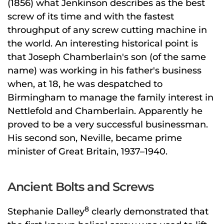
(1856) what Jenkinson describes as the best
screw of its time and with the fastest
throughput of any screw cutting machine in
the world. An interesting historical point is
that Joseph Chamberlain's son (of the same
name) was working in his father's business
when, at 18, he was despatched to
Birmingham to manage the family interest in
Nettlefold and Chamberlain. Apparently he
proved to be a very successful businessman.
His second son, Neville, became prime
minister of Great Britain, 1937–1940.
Ancient Bolts and Screws
8
Stephanie Dalley
clearly demonstrated that