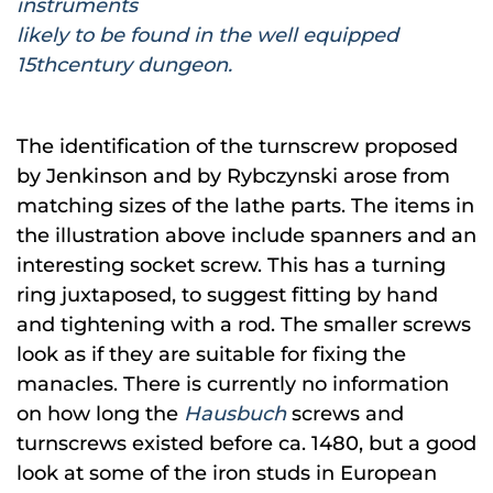
instruments
likely to be found in the well equipped
15thcentury dungeon.
The identification of the turnscrew proposed
by Jenkinson and by Rybczynski arose from
matching sizes of the lathe parts. The items in
the illustration above include spanners and an
interesting socket screw. This has a turning
ring juxtaposed, to suggest fitting by hand
and tightening with a rod. The smaller screws
look as if they are suitable for fixing the
manacles. There is currently no information
on how long the
Hausbuch
screws and
turnscrews existed before ca. 1480, but a good
look at some of the iron studs in European