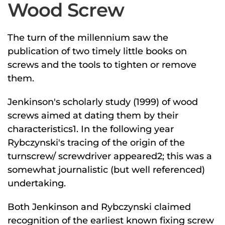
Wood Screw
The turn of the millennium saw the
publication of two timely little books on
screws and the tools to tighten or remove
them.
Jenkinson's scholarly study (1999) of wood
screws aimed at dating them by their
characteristics1. In the following year
Rybczynski's tracing of the origin of the
turnscrew/ screwdriver appeared2; this was a
somewhat journalistic (but well referenced)
undertaking.
Both Jenkinson and Rybczynski claimed
recognition of the earliest known fixing screw