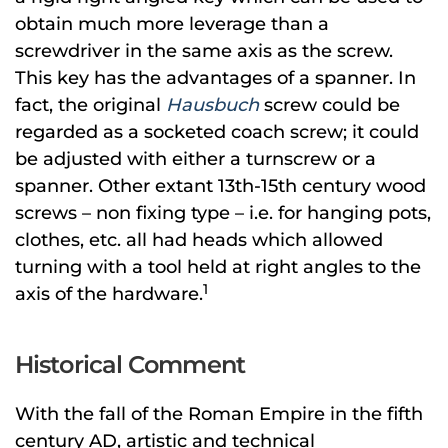
obtain much more leverage than a
screwdriver in the same axis as the screw.
This key has the advantages of a spanner. In
fact, the original
Hausbuch
screw could be
regarded as a socketed coach screw; it could
be adjusted with either a turnscrew or a
spanner. Other extant 13th-15th century wood
screws – non fixing type – i.e. for hanging pots,
clothes, etc. all had heads which allowed
turning with a tool held at right angles to the
1
axis of the hardware.
Historical Comment
With the fall of the Roman Empire in the fifth
century AD, artistic and technical