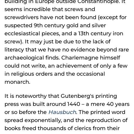
building in Europe outside Constantinople. It
seems incredible that screws and
screwdrivers have not been found (except for
suspected 9th century gold and silver
ecclesiastical pieces, and a 13th century iron
screw). It may just be due to the lack of
literacy that we have no evidence beyond rare
archaeological finds. Charlemagne himself
could not write, an achievement of only a few
in religious orders and the occasional
monarch.
It is noteworthy that Gutenberg's printing
press was built around 1440 – a mere 40 years
or so before the
Hausbuch
. The printed word
spread exponentially, and the reproduction of
books freed thousands of clerics from their