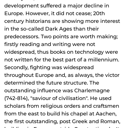
development suffered a major decline in
Europe. However, it did not cease; 20th
century historians are showing more interest
in the so-called Dark Ages than their
predecessors. Two points are worth making;
firstly reading and writing were not
widespread, thus books on technology were
not written for the best part of a millennium.
Secondly, fighting was widespread
throughout Europe and, as always, the victor
determined the future structure. The
outstanding influence was Charlemagne
(742-814), "saviour of civilisation". He used
scholars from religious orders and craftsmen
from the east to build his chapel at Aachen,
the first outstanding, post Greek and Roman,