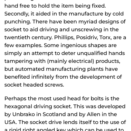
hand free to hold the item being fixed.
Secondly, it aided in the manufacture by cold
punching. There have been myriad designs of
socket to aid driving and unscrewing in the
twentieth century. Phillips, Posidriv, Torx, are a
few examples. Some ingenious shapes are
simply an attempt to deter unqualified hands
tampering with (mainly electrical) products,
but automated manufacturing plants have
benefited infinitely from the development of
socket headed screws.
Perhaps the most used head for bolts is the
hexagonal driving socket. This was developed
by Unbrako in Scotland and by Allen in the
USA. The socket drive lends itself to the use of
a rigid right angled key which can be used to