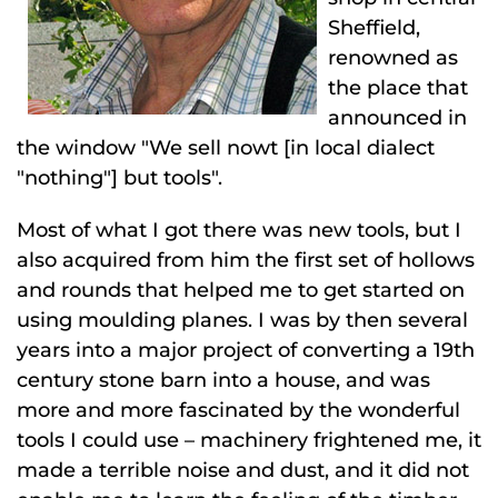
Sheffield,
renowned as
the place that
announced in
the window "We sell nowt [in local dialect
"nothing"] but tools".
Most of what I got there was new tools, but I
also acquired from him the first set of hollows
and rounds that helped me to get started on
using moulding planes. I was by then several
years into a major project of converting a 19th
century stone barn into a house, and was
more and more fascinated by the wonderful
tools I could use – machinery frightened me, it
made a terrible noise and dust, and it did not