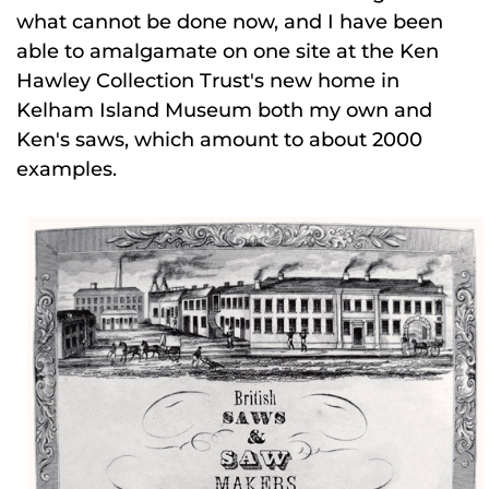
what cannot be done now, and I have been
able to amalgamate on one site at the Ken
Hawley Collection Trust's new home in
Kelham Island Museum both my own and
Ken's saws, which amount to about 2000
examples.