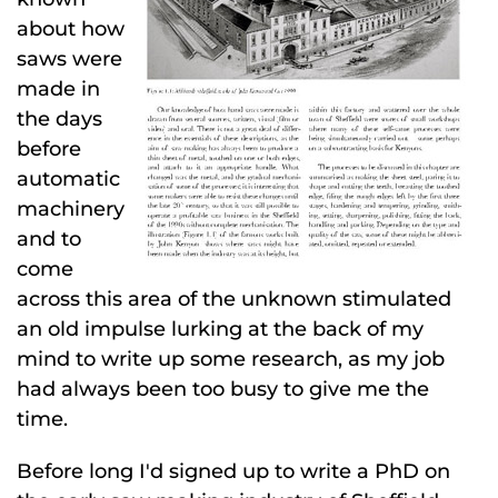
about how
saws were
made in
the days
before
automatic
machinery
and to
come
across this area of the unknown stimulated
an old impulse lurking at the back of my
mind to write up some research, as my job
had always been too busy to give me the
time.
Before long I'd signed up to write a PhD on