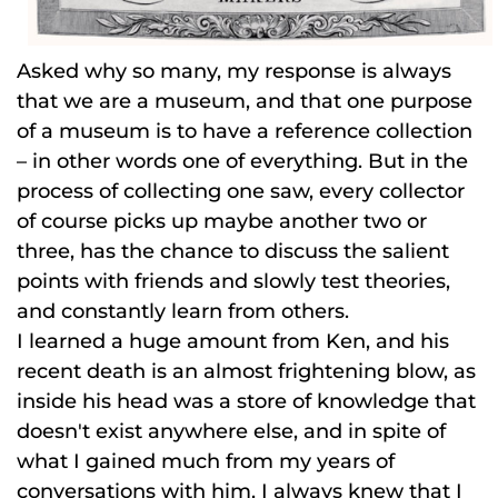
Asked why so many, my response is always
that we are a museum, and that one purpose
of a museum is to have a reference collection
– in other words one of everything. But in the
process of collecting one saw, every collector
of course picks up maybe another two or
three, has the chance to discuss the salient
points with friends and slowly test theories,
and constantly learn from others.
I learned a huge amount from Ken, and his
recent death is an almost frightening blow, as
inside his head was a store of knowledge that
doesn't exist anywhere else, and in spite of
what I gained much from my years of
conversations with him, I always knew that I