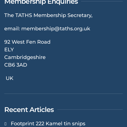
Membership Enquiries
The TATHS Membership Secretary,
email:
membership@taths.org.uk
92 West Fen Road
ELY
Cambridgeshire
CB6 3AD
UK
Recent Articles
Footprint 222 Kamel tin snips