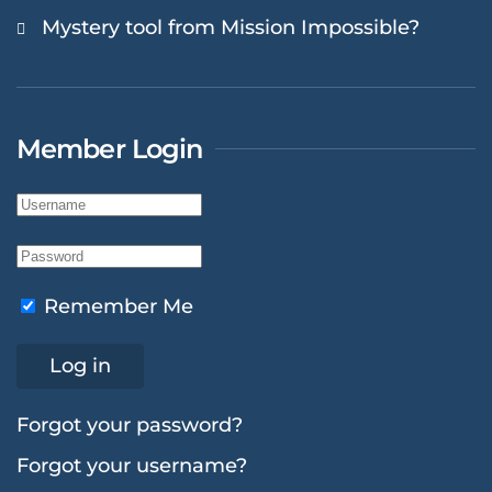
Mystery tool from Mission Impossible?
Member Login
Remember Me
Log in
Forgot your password?
Forgot your username?