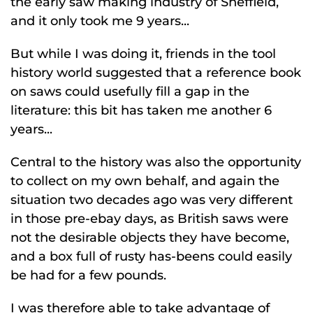
the early saw making industry of Sheffield,
and it only took me 9 years...
But while I was doing it, friends in the tool
history world suggested that a reference book
on saws could usefully fill a gap in the
literature: this bit has taken me another 6
years...
Central to the history was also the opportunity
to collect on my own behalf, and again the
situation two decades ago was very different
in those pre-ebay days, as British saws were
not the desirable objects they have become,
and a box full of rusty has-beens could easily
be had for a few pounds.
I was therefore able to take advantage of