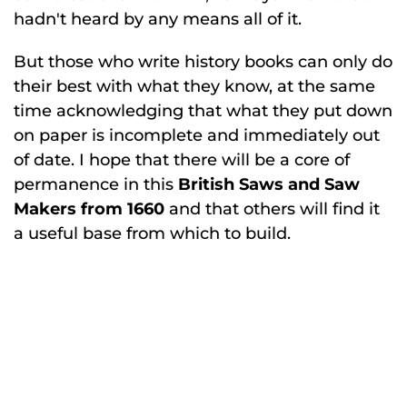
hadn't heard by any means all of it.
But those who write history books can only do
their best with what they know, at the same
time acknowledging that what they put down
on paper is incomplete and immediately out
of date. I hope that there will be a core of
permanence in this
British Saws and Saw
Makers from 1660
and that others will find it
a useful base from which to build.