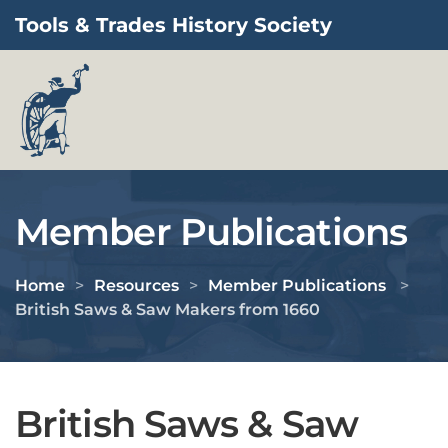
Tools & Trades History Society
Skip to main content
Member Publications
Home
Resources
Member Publications
British Saws & Saw Makers from 1660
British Saws & Saw