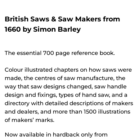
British Saws & Saw Makers from
1660 by Simon Barley
The essential 700 page reference book.
Colour illustrated chapters on how saws were
made, the centres of saw manufacture, the
way that saw designs changed, saw handle
design and fixings, types of hand saw, and a
directory with detailed descriptions of makers
and dealers, and more than 1500 illustrations
of makers’ marks.
Now available in hardback only from