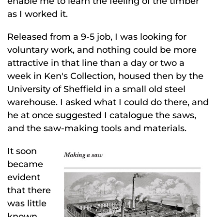
enable me to learn the feeling of the timber
as I worked it.
Released from a 9-5 job, I was looking for
voluntary work, and nothing could be more
attractive in that line than a day or two a
week in Ken's Collection, housed then by the
University of Sheffield in a small old steel
warehouse. I asked what I could do there, and
he at once suggested I catalogue the saws,
and the saw-making tools and materials.
It soon
became
evident
that there
was little
known