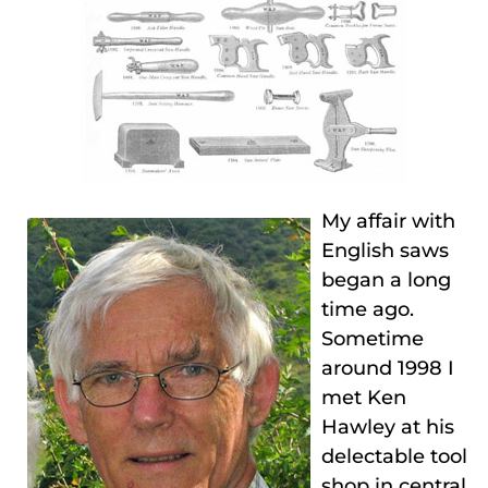
My affair with
English saws
began a long
time ago.
Sometime
around 1998 I
met Ken
Hawley at his
delectable tool
shop in central