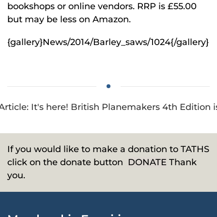
bookshops or online vendors. RRP is £55.00
but may be less on Amazon.
{gallery}News/2014/Barley_saws/1024{/gallery}
Article: It's here! British Planemakers 4th Edition 
If you would like to make a donation to TATHS
click on the donate button
DONATE
Thank
you.