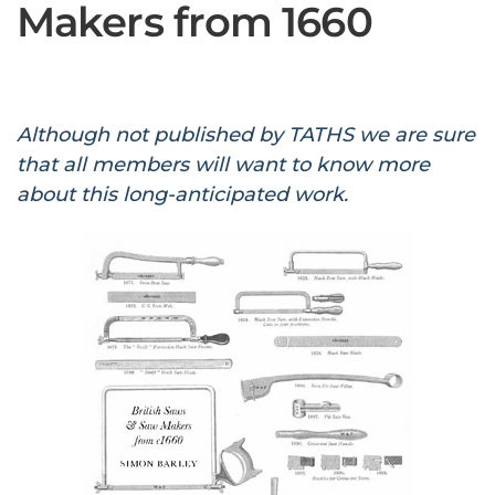
Makers from 1660
Although not published by TATHS we are sure
that all members will want to know more
about this long-anticipated work.