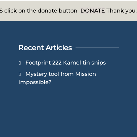
HS click on the donate button
DONATE
Thank you.
Recent Articles
Footprint 222 Kamel tin snips
Mystery tool from Mission
Impossible?