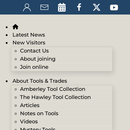
Latest News
New Visitors
Contact Us
About joining
Join online
About Tools & Trades
Amberley Tool Collection
The Hawley Tool Collection
Articles
Notes on Tools
Videos
Mystery Tools