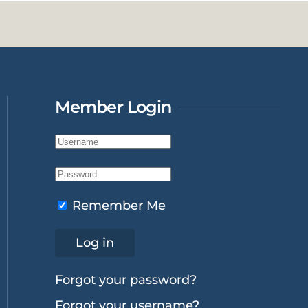
Member Login
Remember Me
Log in
Forgot your password?
Forgot your username?