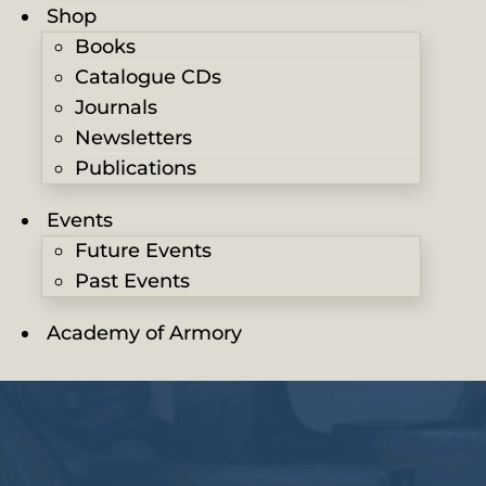
Shop
Books
Catalogue CDs
Journals
Newsletters
Publications
Events
Future Events
Past Events
Academy of Armory