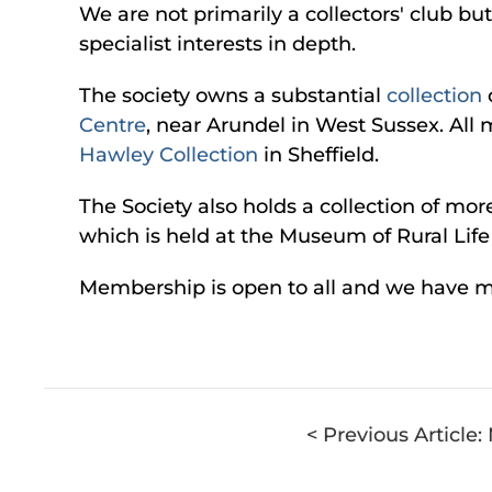
We are not primarily a collectors' club b
specialist interests in depth.
The society owns a substantial
collection
Centre
, near Arundel in West Sussex. All 
Hawley Collection
in Sheffield.
The Society also holds a collection of mo
which is held at the Museum of Rural Lif
Membership is open to all and we have 
< Previous Article