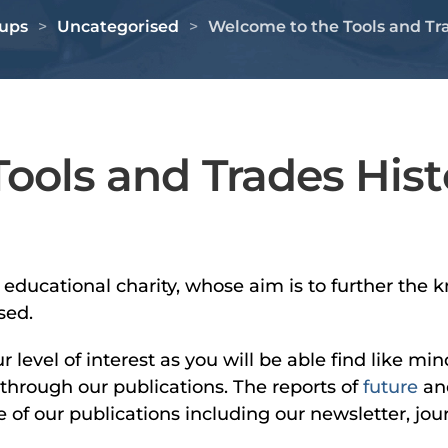
oups
Uncategorised
Welcome to the Tools and Tra
ools and Trades Hist
n educational charity, whose aim is to further t
sed.
evel of interest as you will be able find like mi
 through our publications. The reports of
future
an
of our publications including our newsletter, jour