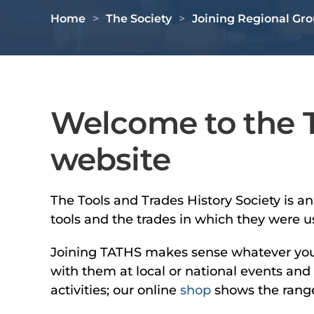
Home
The Society
Joining Regional Gr
Welcome to the T
website
The Tools and Trades History Society is a
tools and the trades in which they were u
Joining TATHS makes sense whatever your l
with them at local or national events and
activities; our online
shop
shows the range 