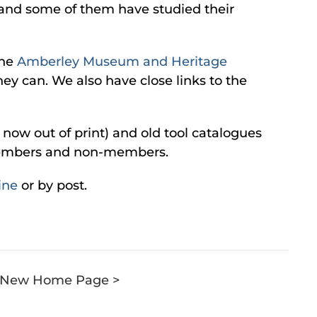
s and some of them have studied their
the
Amberley Museum and Heritage
ey can. We also have close links to the
now out of print) and old tool catalogues
h members and non-members.
ine
or by post.
e: New Home Page >