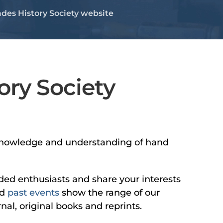
des History Society website
ory Society
he knowledge and understanding of hand
nded enthusiasts and share your interests
d
past events
show the range of our
nal, original books and reprints.