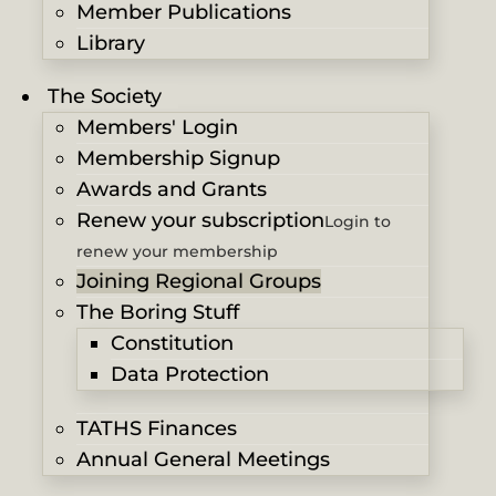
Member Publications
Library
The Society
Members' Login
Membership Signup
Awards and Grants
Renew your subscription
Login to
renew your membership
Joining Regional Groups
The Boring Stuff
Constitution
Data Protection
TATHS Finances
Annual General Meetings