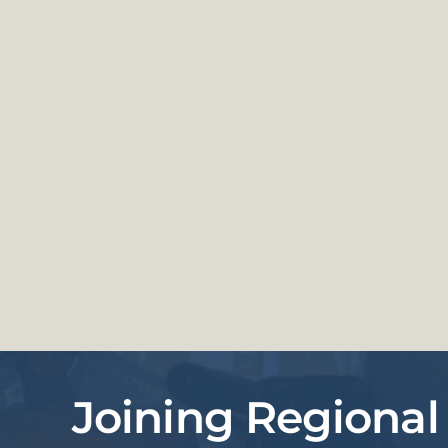
Joining Regional