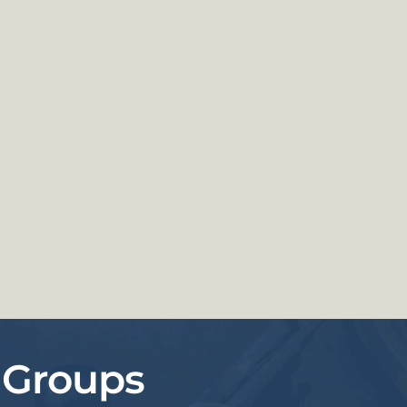
 Groups