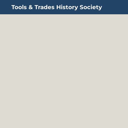
Tools & Trades History Society
Skip to main content