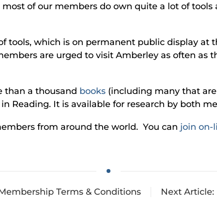
ut most of our members do own quite a lot of tool
of tools, which is on permanent public display at 
members are urged to visit Amberley as often as th
re than a thousand
books
(including many that are 
e in Reading. It is available for research by bot
members from around the world. You can
join on-l
: Membership Terms & Conditions
Next Articl