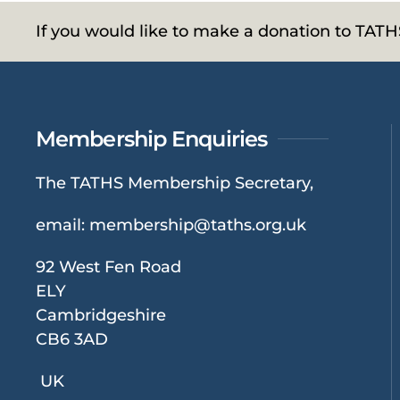
If you would like to make a donation to TAT
Membership Enquiries
The TATHS Membership Secretary,
email:
membership@taths.org.uk
92 West Fen Road
ELY
Cambridgeshire
CB6 3AD
UK