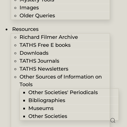
Images
Older Queries
Resources
Richard Filmer Archive
TATHS Free E books
Downloads
TATHS Journals
TATHS Newsletters
Other Sources of Information on
Tools
Other Societies' Periodicals
Bibliographies
Museums
Other Societies