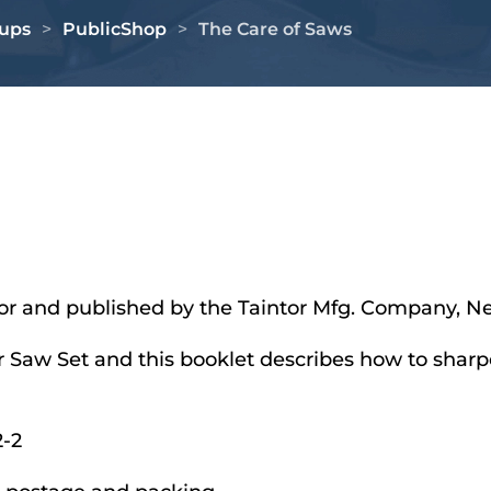
oups
PublicShop
The Care of Saws
intor and published by the Taintor Mfg. Company, N
r Saw Set and this booklet describes how to sharp
-2