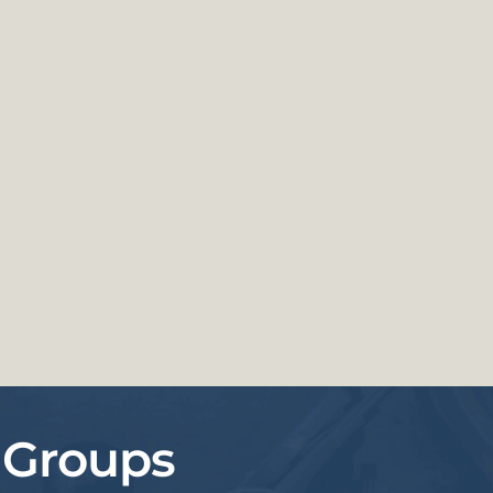
 Groups