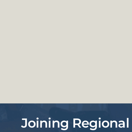
Joining Regional