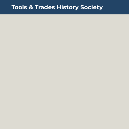
Tools & Trades History Society
Skip to main content