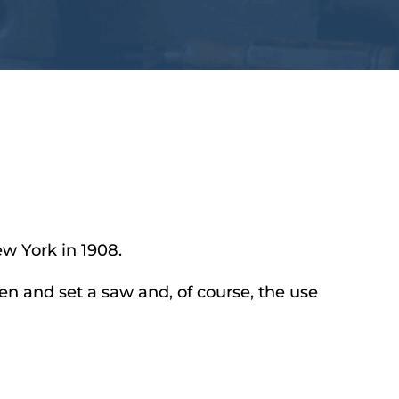
ew York in 1908.
en and set a saw and, of course, the use