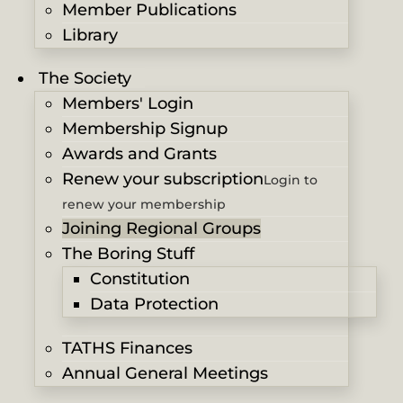
Member Publications
Library
The Society
Members' Login
Membership Signup
Awards and Grants
Renew your subscription
Login to
renew your membership
Joining Regional Groups
The Boring Stuff
Constitution
Data Protection
TATHS Finances
Annual General Meetings