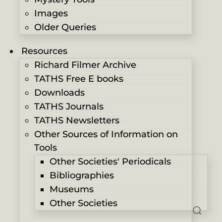
Images
Older Queries
Resources
Richard Filmer Archive
TATHS Free E books
Downloads
TATHS Journals
TATHS Newsletters
Other Sources of Information on
Tools
Other Societies' Periodicals
Bibliographies
Museums
Other Societies