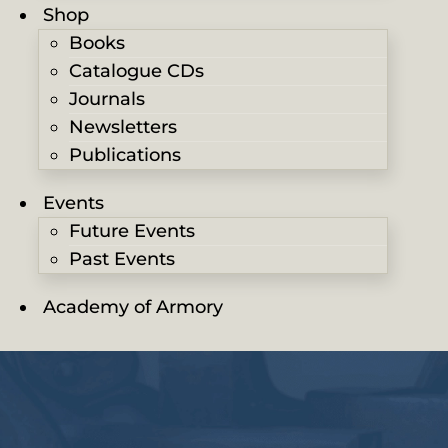
Shop
Books
Catalogue CDs
Journals
Newsletters
Publications
Events
Future Events
Past Events
Academy of Armory