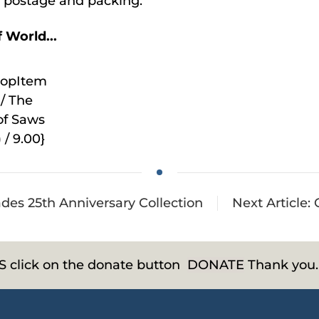
de postage and packing.
 World...
hopItem
/ The
of Saws
 / 9.00}
rades 25th Anniversary Collection
Next Article:
HS click on the donate button
DONATE
Thank you.