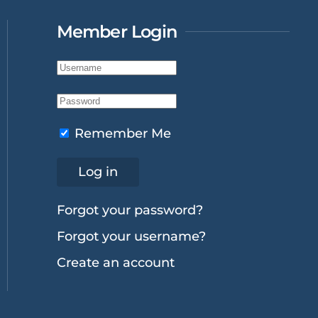
Member Login
Remember Me
Log in
Forgot your password?
Forgot your username?
Create an account