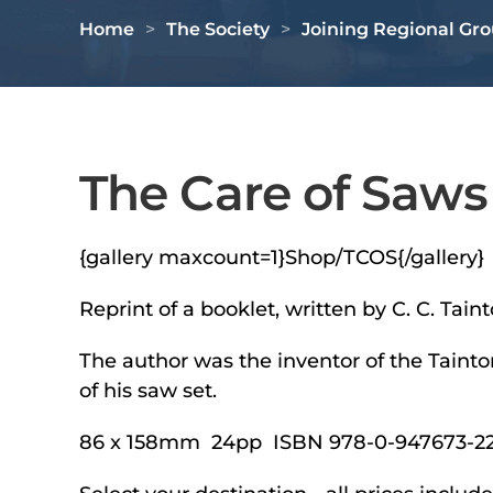
Home
The Society
Joining Regional Gr
The Care of Saws
{gallery maxcount=1}Shop/TCOS{/gallery}
Reprint of a booklet, written by C. C. Ta
The author was the inventor of the Tainto
of his saw set.
86 x 158mm 24pp ISBN 978-0-947673-22