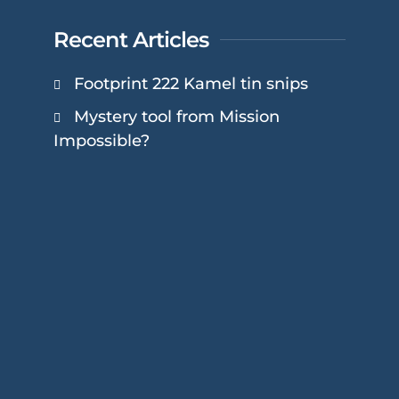
Recent Articles
Footprint 222 Kamel tin snips
Mystery tool from Mission
Impossible?