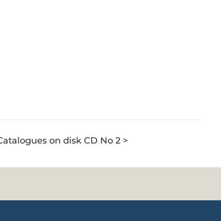
 Catalogues on disk CD No 2 >