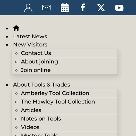
Latest News
New Visitors
Contact Us
About joining
Join online
About Tools & Trades
Amberley Tool Collection
The Hawley Tool Collection
Articles
Notes on Tools
Videos
Mystery Tools