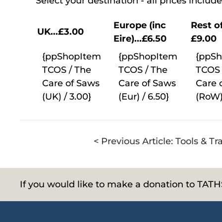
Select your destination - all prices inclu
Europe (inc
Rest of
UK...£3.00
Eire)...£6.50
£9.00
{ppShopItem
{ppShopItem
{ppS
TCOS / The
TCOS / The
TCOS 
Care of Saws
Care of Saws
Care 
(UK) / 3.00}
(Eur) / 6.50}
(RoW)
< Previous Article: Tools & T
If you would like to make a donation to TAT