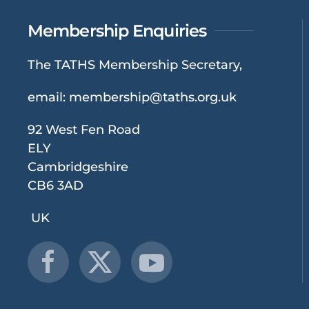
Membership Enquiries
The TATHS Membership Secretary,
email:
membership@taths.org.uk
92 West Fen Road
ELY
Cambridgeshire
CB6 3AD
UK