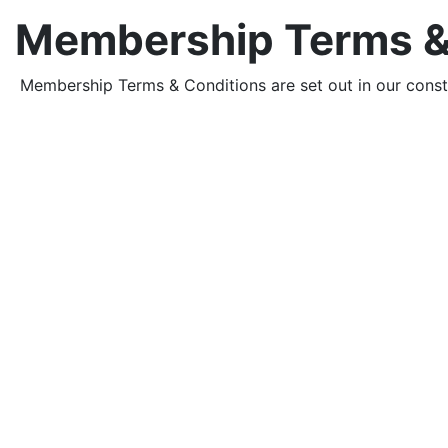
Membership Terms &
Membership Terms & Conditions are set out in our const