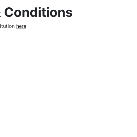
 Conditions
itution
here