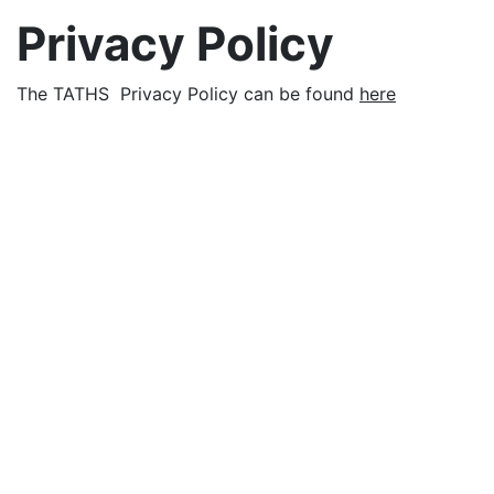
Privacy Policy
The TATHS Privacy Policy can be found
here